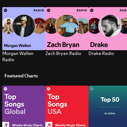
Morgan Wallen
Zach Bryan Radio
Drake Radio
Radio
Featured Charts