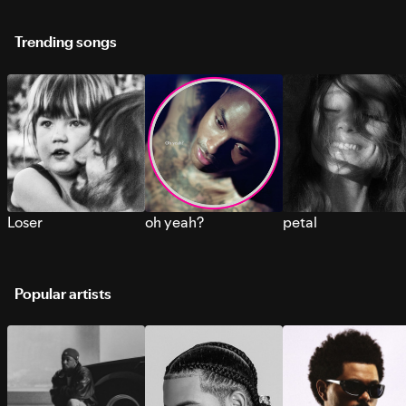
Trending songs
Loser
oh yeah?
petal
Popular artists