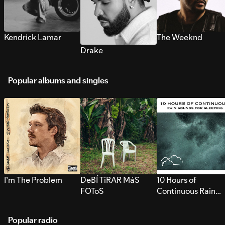
Kendrick Lamar
The Weeknd
Drake
Popular albums and singles
I’m The Problem
DeBÍ TiRAR MáS
10 Hours of
FOToS
Continuous Rain
Sounds for Sleepi
Popular radio