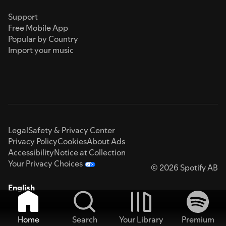
Support
Free Mobile App
Popular by Country
Import your music
Legal
Safety & Privacy Center
Privacy Policy
Cookies
About Ads
Accessibility
Notice at Collection
Your Privacy Choices
© 2026 Spotify AB
English
Home
Search
Your Library
Premium