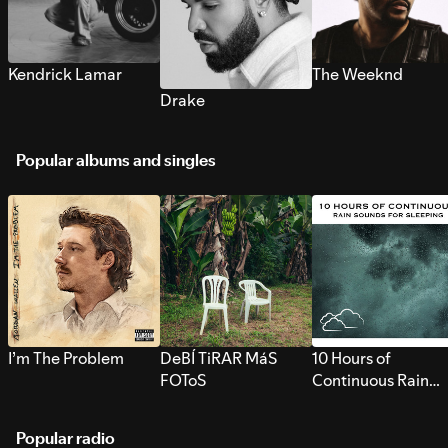
Kendrick Lamar
The Weeknd
Drake
Popular albums and singles
I’m The Problem
DeBÍ TiRAR MáS
10 Hours of
FOToS
Continuous Rain
Sounds for Sleepi
Popular radio