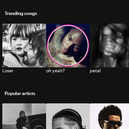
Trending songs
Loser
oh yeah?
petal
Popular artists