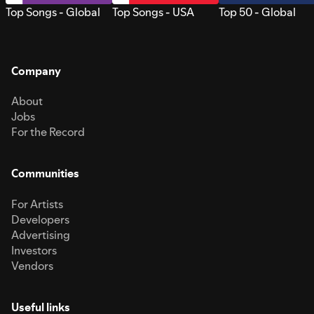
Top Songs - Global
Top Songs - USA
Top 50 - Global
Company
About
Jobs
For the Record
Communities
For Artists
Developers
Advertising
Investors
Vendors
Useful links