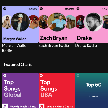
Morgan Wallen
Zach Bryan Radio
Drake Radio
Radio
Featured Charts