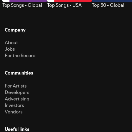
Top Songs - Global
Top Songs - USA
Top 50 - Global
Company
About
Jobs
For the Record
Communities
For Artists
Developers
Advertising
Investors
Vendors
Useful links