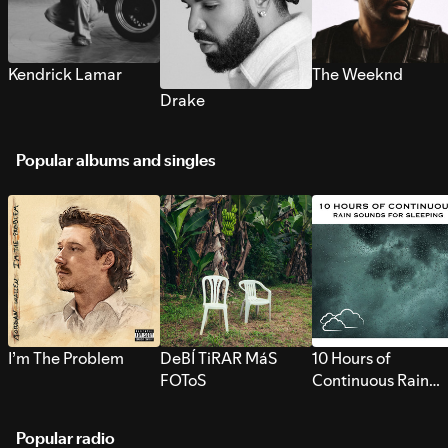
Kendrick Lamar
The Weeknd
Drake
Popular albums and singles
I’m The Problem
DeBÍ TiRAR MáS
10 Hours of
FOToS
Continuous Rain
Sounds for Sleepi
Popular radio