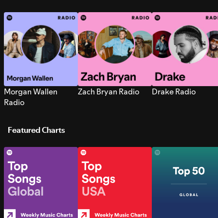
Morgan Wallen
Zach Bryan Radio
Drake Radio
Radio
Featured Charts