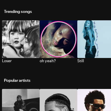
Trending songs
Loser
oh yeah?
Still
Popular artists