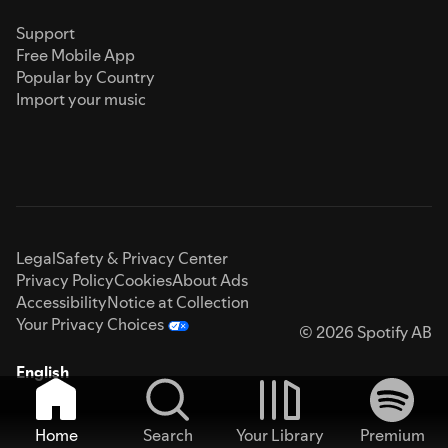
Support
Free Mobile App
Popular by Country
Import your music
Legal
Safety & Privacy Center
Privacy Policy
Cookies
About Ads
Accessibility
Notice at Collection
Your Privacy Choices
© 2026 Spotify AB
English
Home
Search
Your Library
Premium