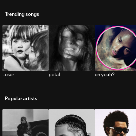
Trending songs
Loser
petal
oh yeah?
Popular artists