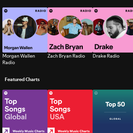
Morgan Wallen
Zach Bryan Radio
Drake Radio
Radio
Featured Charts