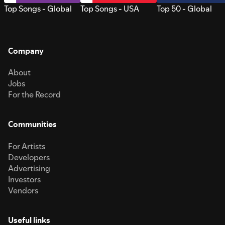
Top Songs - Global
Top Songs - USA
Top 50 - Global
Company
About
Jobs
For the Record
Communities
For Artists
Developers
Advertising
Investors
Vendors
Useful links