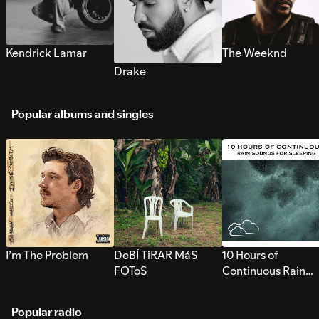
Kendrick Lamar
The Weeknd
Drake
Popular albums and singles
I’m The Problem
DeBÍ TiRAR MáS
10 Hours of
FOToS
Continuous Rain
Sounds for Sleepi
Popular radio