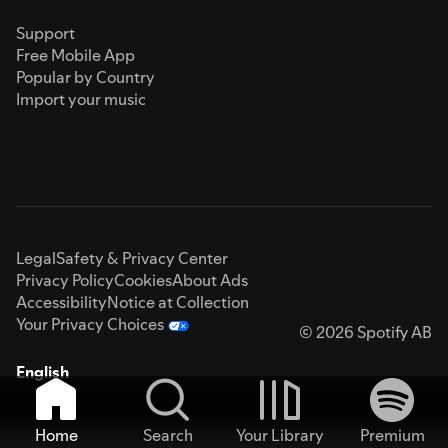
Support
Free Mobile App
Popular by Country
Import your music
Legal
Safety & Privacy Center
Privacy Policy
Cookies
About Ads
Accessibility
Notice at Collection
Your Privacy Choices
© 2026 Spotify AB
English
Home
Search
Your Library
Premium