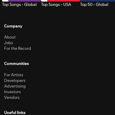
Top Songs - Global
Top Songs - USA
Top 50 - Global
Company
About
Jobs
For the Record
Communities
For Artists
Developers
Advertising
Investors
Vendors
Useful links