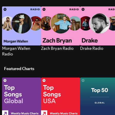
Morgan Wallen
Zach Bryan Radio
Drake Radio
Radio
Featured Charts