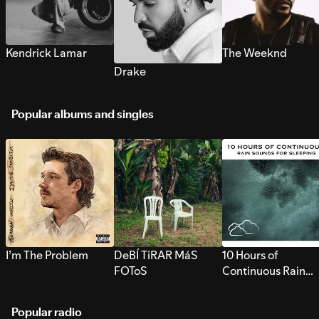
Kendrick Lamar
The Weeknd
Drake
Popular albums and singles
I’m The Problem
DeBÍ TiRAR MáS
10 Hours of
FOToS
Continuous Rain
Sounds for Sleepi
Popular radio