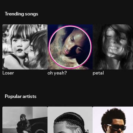
Trending songs
Loser
oh yeah?
petal
Popular artists