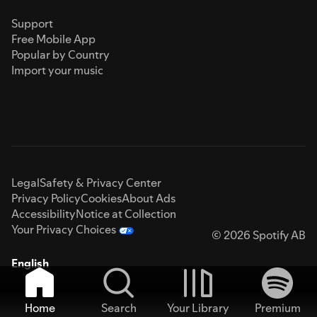
Support
Free Mobile App
Popular by Country
Import your music
Legal
Safety & Privacy Center
Privacy Policy
Cookies
About Ads
Accessibility
Notice at Collection
Your Privacy Choices
© 2026 Spotify AB
English
Home
Search
Your Library
Premium