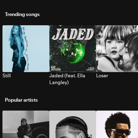
Trending songs
Still
Jaded (feat. Ella
Loser
Langley)
Popular artists