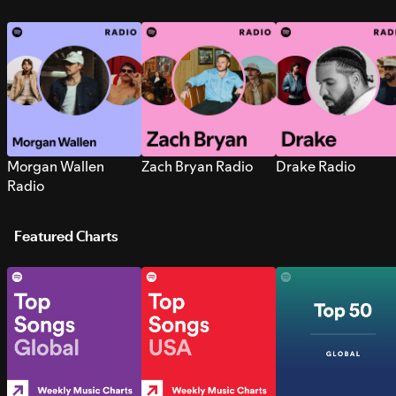
Morgan Wallen
Zach Bryan Radio
Drake Radio
Radio
Featured Charts