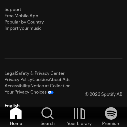
Support
Free Mobile App
Popular by Country
Import your music
Legal
Safety & Privacy Center
Privacy Policy
Cookies
About Ads
Accessibility
Notice at Collection
Your Privacy Choices
© 2026 Spotify AB
English
Home
Search
Your Library
Premium