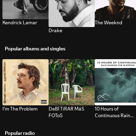
Kendrick Lamar
The Weeknd
Drake
Popular albums and singles
I’m The Problem
DeBÍ TiRAR MáS
10 Hours of
FOToS
Continuous Rain
Sounds for Sleepi
Popular radio