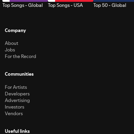
Top Songs - Global
Top Songs - USA
Top 50 - Global
Company
About
Jobs
For the Record
Communities
For Artists
Developers
Advertising
Investors
Vendors
Useful links