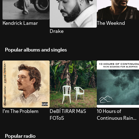
Kendrick Lamar
The Weeknd
Drake
Popular albums and singles
I’m The Problem
DeBÍ TiRAR MáS
10 Hours of
FOToS
Continuous Rain
Sounds for Sleepi
Popular radio