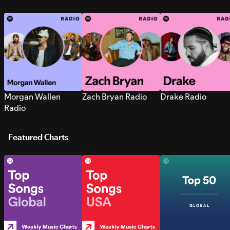
Morgan Wallen
Zach Bryan Radio
Drake Radio
Radio
Featured Charts