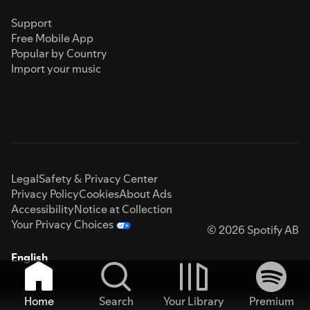
Support
Free Mobile App
Popular by Country
Import your music
Legal
Safety & Privacy Center
Privacy Policy
Cookies
About Ads
Accessibility
Notice at Collection
Your Privacy Choices
© 2026 Spotify AB
English
Home
Search
Your Library
Premium