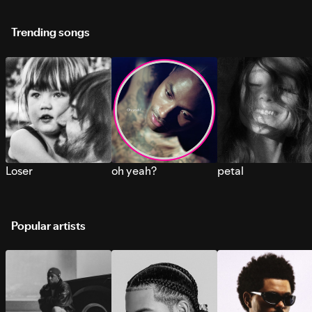
Trending songs
Loser
oh yeah?
petal
Popular artists