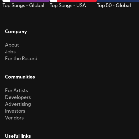
Top Songs - Global
Top Songs - USA
Top 50 - Global
Company
About
Jobs
For the Record
Communities
For Artists
Developers
Advertising
Investors
Vendors
Useful links