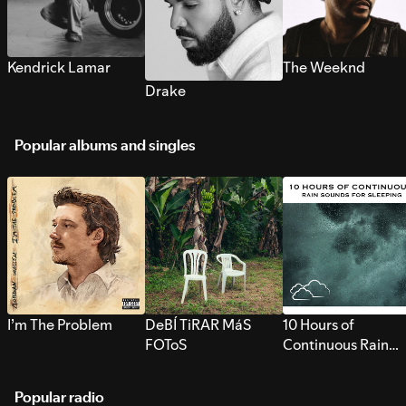
Kendrick Lamar
The Weeknd
Drake
Popular albums and singles
I’m The Problem
DeBÍ TiRAR MáS
10 Hours of
FOToS
Continuous Rain
Sounds for Sleepi
Popular radio