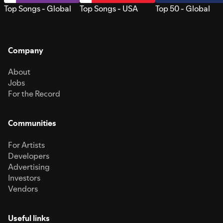
Top Songs - Global
Top Songs - USA
Top 50 - Global
Company
About
Jobs
For the Record
Communities
For Artists
Developers
Advertising
Investors
Vendors
Useful links