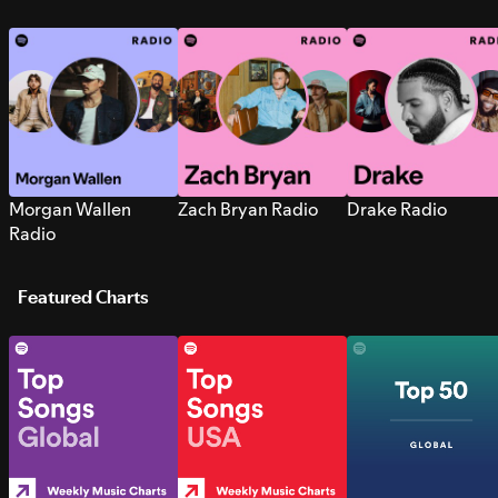
Morgan Wallen
Zach Bryan Radio
Drake Radio
Radio
Featured Charts