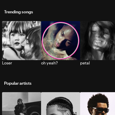
Trending songs
Loser
oh yeah?
petal
Popular artists