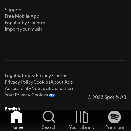
Support
Free Mobile App
Popular by Country
Import your music
Legal
Safety & Privacy Center
Privacy Policy
Cookies
About Ads
Accessibility
Notice at Collection
Your Privacy Choices
© 2026 Spotify AB
English
Home
Search
Your Library
Premium