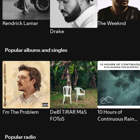
Kendrick Lamar
The Weeknd
Drake
Popular albums and singles
I’m The Problem
DeBÍ TiRAR MáS
10 Hours of
FOToS
Continuous Rain
Sounds for Sleepi
Popular radio