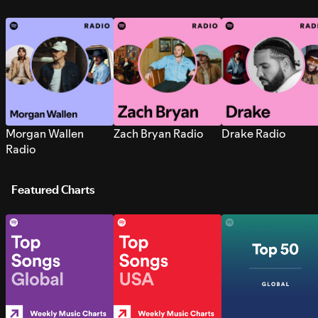
Morgan Wallen
Zach Bryan Radio
Drake Radio
Radio
Featured Charts