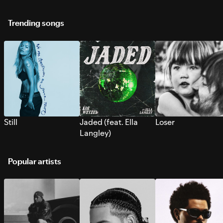
Trending songs
Still
Jaded (feat. Ella
Loser
Langley)
Popular artists