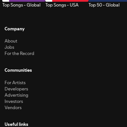
Top Songs - Global
Top Songs - USA
Top 50 - Global
Company
About
Jobs
For the Record
Communities
For Artists
Developers
Advertising
Investors
Vendors
Useful links