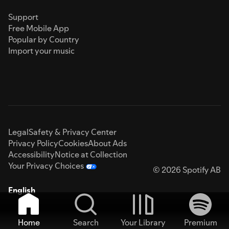
Support
Free Mobile App
Popular by Country
Import your music
Legal
Safety & Privacy Center
Privacy Policy
Cookies
About Ads
Accessibility
Notice at Collection
Your Privacy Choices
© 2026 Spotify AB
English
Home
Search
Your Library
Premium