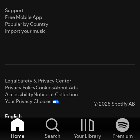
Support
Free Mobile App
Popular by Country
Import your music
Legal
Safety & Privacy Center
Privacy Policy
Cookies
About Ads
Accessibility
Notice at Collection
Your Privacy Choices
© 2026 Spotify AB
English
Home
Search
Your Library
Premium