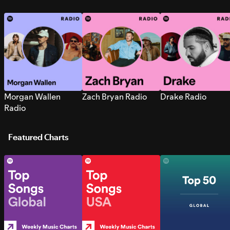
Morgan Wallen
Zach Bryan Radio
Drake Radio
Radio
Featured Charts