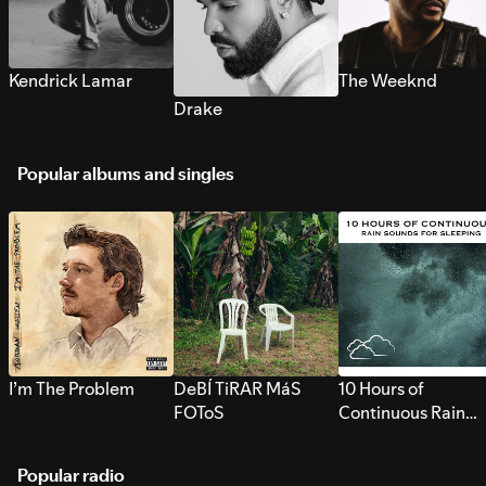
Kendrick Lamar
The Weeknd
Drake
Popular albums and singles
I’m The Problem
DeBÍ TiRAR MáS
10 Hours of
FOToS
Continuous Rain
Sounds for Sleepi
Popular radio