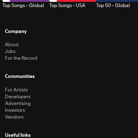
Top Songs - Global
Top Songs - USA
Top 50 - Global
Company
About
Jobs
For the Record
Communities
For Artists
Developers
Advertising
Investors
Vendors
Useful links