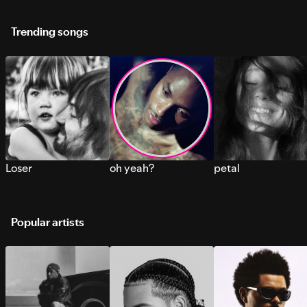
Trending songs
Loser
oh yeah?
petal
Popular artists