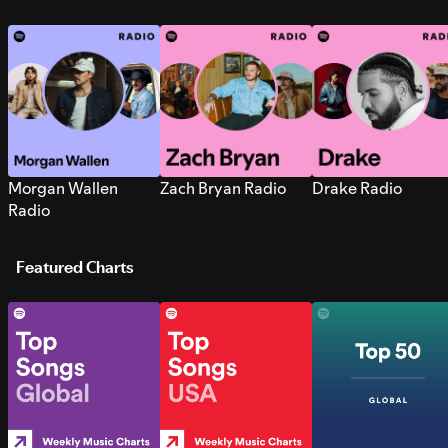
Morgan Wallen
Zach Bryan Radio
Drake Radio
Radio
Featured Charts