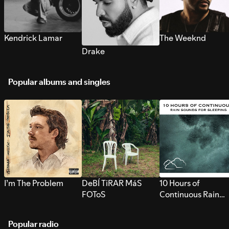
Kendrick Lamar
The Weeknd
Drake
Popular albums and singles
I’m The Problem
DeBÍ TiRAR MáS
10 Hours of
FOToS
Continuous Rain
Sounds for Sleepi
Popular radio