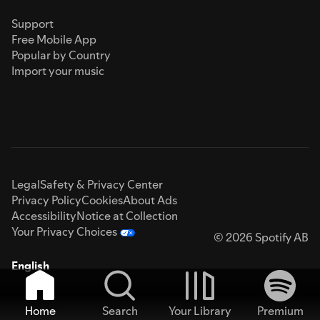
Support
Free Mobile App
Popular by Country
Import your music
Legal
Safety & Privacy Center
Privacy Policy
Cookies
About Ads
Accessibility
Notice at Collection
Your Privacy Choices
© 2026 Spotify AB
English
Home
Search
Your Library
Premium