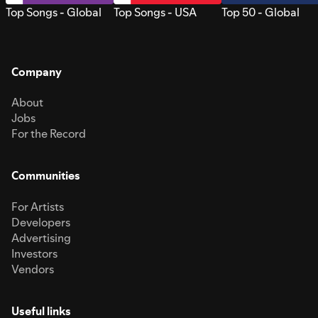
Top Songs - Global
Top Songs - USA
Top 50 - Global
Company
About
Jobs
For the Record
Communities
For Artists
Developers
Advertising
Investors
Vendors
Useful links