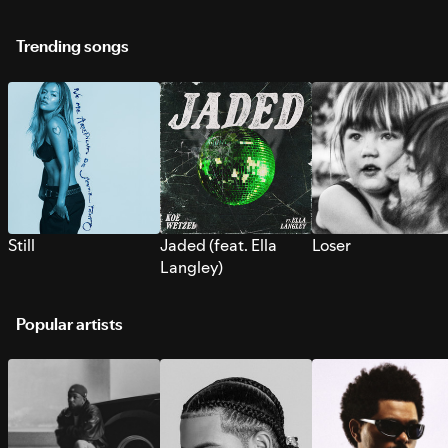
Trending songs
Still
Jaded (feat. Ella
Loser
Langley)
Popular artists