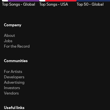
Top Songs - Global
Top Songs - USA
Top 50 - Global
Company
About
Jobs
For the Record
Communities
For Artists
Developers
Advertising
Investors
Vendors
Useful links