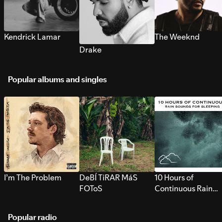
Kendrick Lamar
The Weeknd
Drake
Popular albums and singles
I’m The Problem
DeBÍ TiRAR MáS
10 Hours of
FOToS
Continuous Rain
Sounds for Sleepi
Popular radio