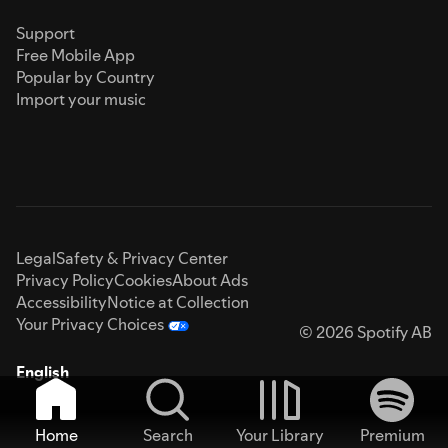
Support
Free Mobile App
Popular by Country
Import your music
Legal
Safety & Privacy Center
Privacy Policy
Cookies
About Ads
Accessibility
Notice at Collection
Your Privacy Choices
© 2026 Spotify AB
English
Home
Search
Your Library
Premium