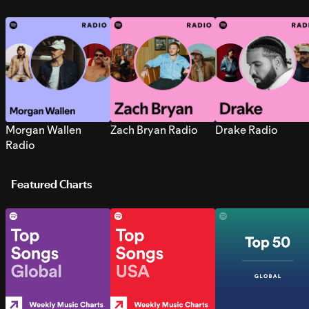
Morgan Wallen
Zach Bryan Radio
Drake Radio
Radio
Featured Charts