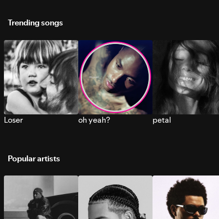
Trending songs
Loser
oh yeah?
petal
Popular artists