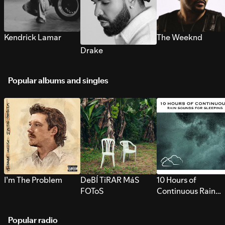
Kendrick Lamar
The Weeknd
Drake
Popular albums and singles
I’m The Problem
DeBÍ TiRAR MáS
10 Hours of
FOToS
Continuous Rain
Sounds for Sleepi
Popular radio