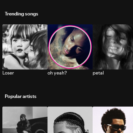
Trending songs
Loser
oh yeah?
petal
Popular artists