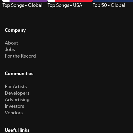
Top Songs - Global
Top Songs - USA
Top 50 - Global
Company
About
Jobs
For the Record
Communities
For Artists
Developers
Advertising
Investors
Vendors
Useful links