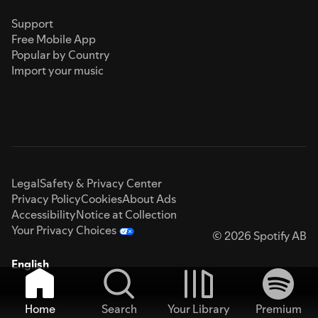
Support
Free Mobile App
Popular by Country
Import your music
Legal
Safety & Privacy Center
Privacy Policy
Cookies
About Ads
Accessibility
Notice at Collection
Your Privacy Choices
© 2026 Spotify AB
English
Home
Search
Your Library
Premium