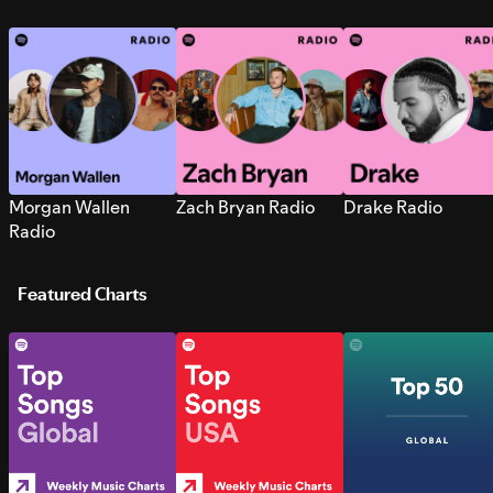
Morgan Wallen
Zach Bryan Radio
Drake Radio
Radio
Featured Charts