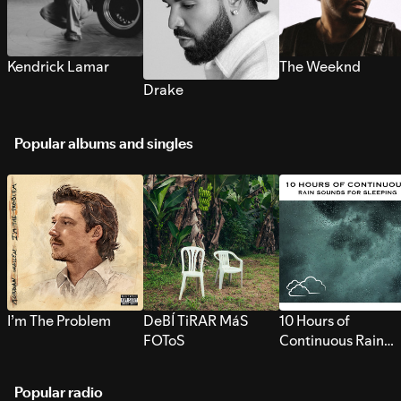
Kendrick Lamar
The Weeknd
Drake
Popular albums and singles
I’m The Problem
DeBÍ TiRAR MáS
10 Hours of
FOToS
Continuous Rain
Sounds for Sleepi
Popular radio