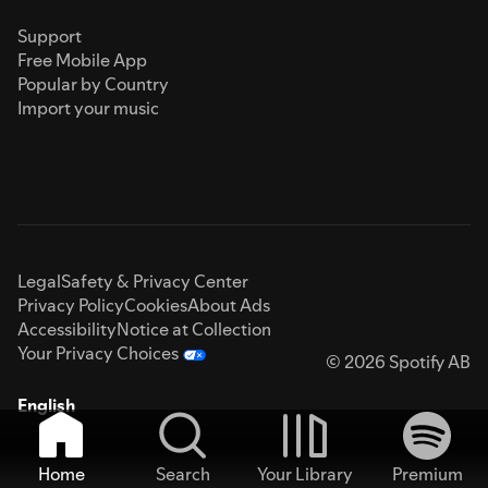
Support
Free Mobile App
Popular by Country
Import your music
Legal
Safety & Privacy Center
Privacy Policy
Cookies
About Ads
Accessibility
Notice at Collection
Your Privacy Choices
© 2026 Spotify AB
English
Home
Search
Your Library
Premium