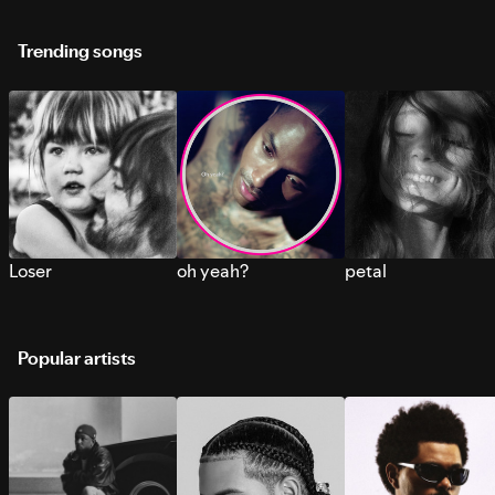
Trending songs
Loser
oh yeah?
petal
Popular artists