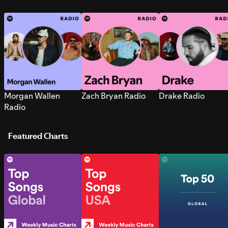
Morgan Wallen
Zach Bryan Radio
Drake Radio
Radio
Featured Charts