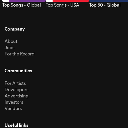
Top Songs - Global
Top Songs - USA
Top 50 - Global
Company
About
Jobs
For the Record
Communities
For Artists
Developers
Advertising
Investors
Vendors
Useful links