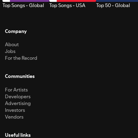
Top Songs - Global
Top Songs - USA
Top 50 - Global
Company
About
Jobs
For the Record
Communities
For Artists
Developers
Advertising
Investors
Vendors
Useful links