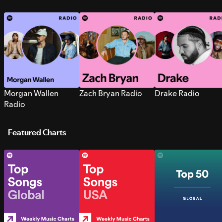
Morgan Wallen
Zach Bryan Radio
Drake Radio
Radio
Featured Charts