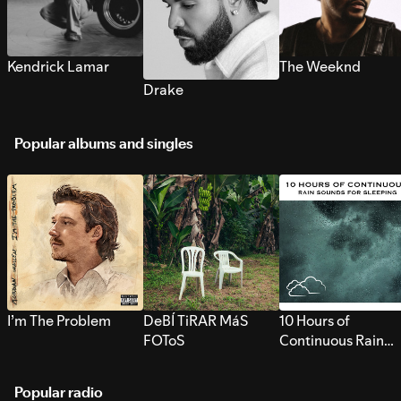
Kendrick Lamar
The Weeknd
Drake
Popular albums and singles
I’m The Problem
DeBÍ TiRAR MáS
10 Hours of
FOToS
Continuous Rain
Sounds for Sleepi
Popular radio