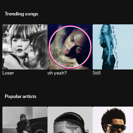
Trending songs
Loser
oh yeah?
Still
Popular artists