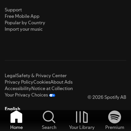
Support
Free Mobile App
Popular by Country
Import your music
Legal
Safety & Privacy Center
Privacy Policy
Cookies
About Ads
Accessibility
Notice at Collection
Your Privacy Choices
© 2026 Spotify AB
English
Home
Search
Your Library
Premium