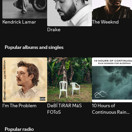
Kendrick Lamar
The Weeknd
Drake
Popular albums and singles
I’m The Problem
DeBÍ TiRAR MáS
10 Hours of
FOToS
Continuous Rain
Sounds for Sleepi
Popular radio