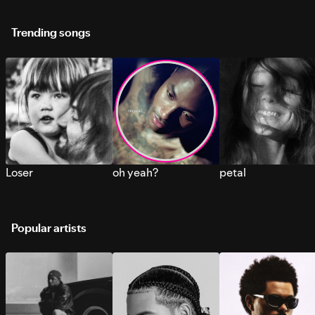
Trending songs
Loser
oh yeah?
petal
Popular artists