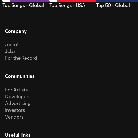
Top Songs - Global
Top Songs - USA
Top 50 - Global
Company
About
Jobs
For the Record
Communities
For Artists
Developers
Advertising
Investors
Vendors
Useful links