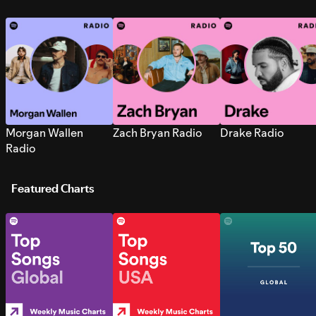
Morgan Wallen
Zach Bryan Radio
Drake Radio
Radio
Featured Charts