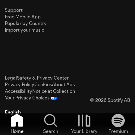
Support
Free Mobile App
Popular by Country
Import your music
Legal
Safety & Privacy Center
Privacy Policy
Cookies
About Ads
Accessibility
Notice at Collection
Your Privacy Choices
© 2026 Spotify AB
English
Home
Search
Your Library
Premium