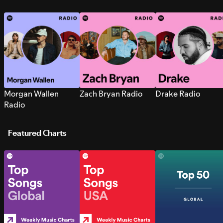
Morgan Wallen
Zach Bryan Radio
Drake Radio
Radio
Featured Charts