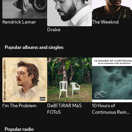
Kendrick Lamar
The Weeknd
Drake
Popular albums and singles
I’m The Problem
DeBÍ TiRAR MáS
10 Hours of
FOToS
Continuous Rain
Sounds for Sleepi
Popular radio