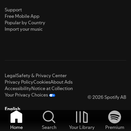
Support
Free Mobile App
Popular by Country
Import your music
Legal
Safety & Privacy Center
Privacy Policy
Cookies
About Ads
Accessibility
Notice at Collection
Your Privacy Choices
© 2026 Spotify AB
English
Home
Search
Your Library
Premium