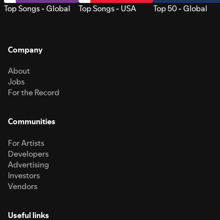
Top Songs - Global
Top Songs - USA
Top 50 - Global
Company
About
Jobs
For the Record
Communities
For Artists
Developers
Advertising
Investors
Vendors
Useful links