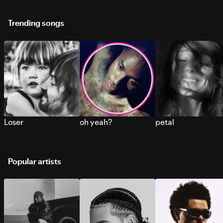
Trending songs
Loser
oh yeah?
petal
Popular artists