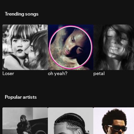
Trending songs
Loser
oh yeah?
petal
Popular artists