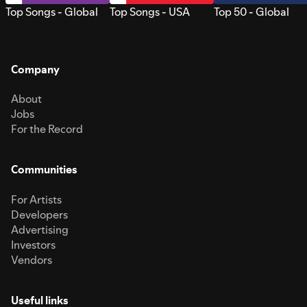
Top Songs - Global
Top Songs - USA
Top 50 - Global
Company
About
Jobs
For the Record
Communities
For Artists
Developers
Advertising
Investors
Vendors
Useful links