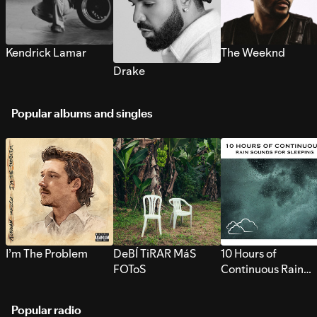
Kendrick Lamar
The Weeknd
Drake
Popular albums and singles
I’m The Problem
DeBÍ TiRAR MáS
10 Hours of
FOToS
Continuous Rain
Sounds for Sleepi
Popular radio