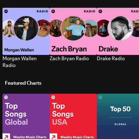
Morgan Wallen
Zach Bryan Radio
Drake Radio
Radio
Featured Charts