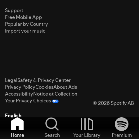
Support
Free Mobile App
Popular by Country
Import your music
Legal
Safety & Privacy Center
Privacy Policy
Cookies
About Ads
Accessibility
Notice at Collection
Your Privacy Choices
© 2026 Spotify AB
English
Home
Search
Your Library
Premium