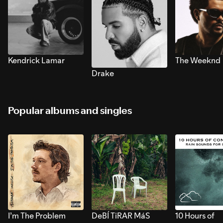
Kendrick Lamar
The Weeknd
Drake
Popular albums and singles
I’m The Problem
DeBÍ TiRAR MáS
10 Hours of