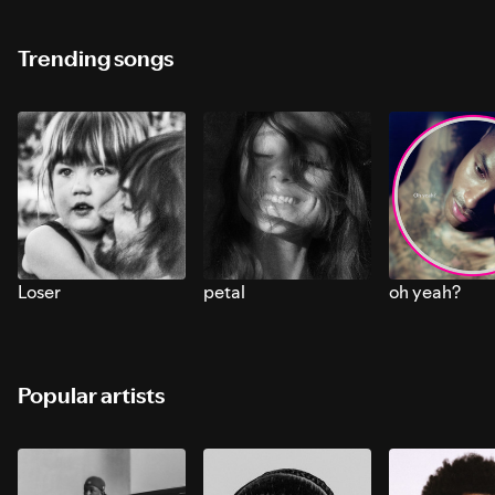
Trending songs
Loser
petal
oh yeah?
Popular artists