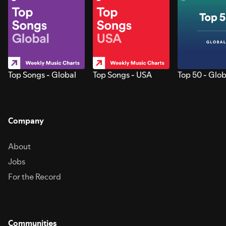
Top Songs - Global
Top Songs - USA
Top 50 - Glob
Company
About
Jobs
For the Record
Communities