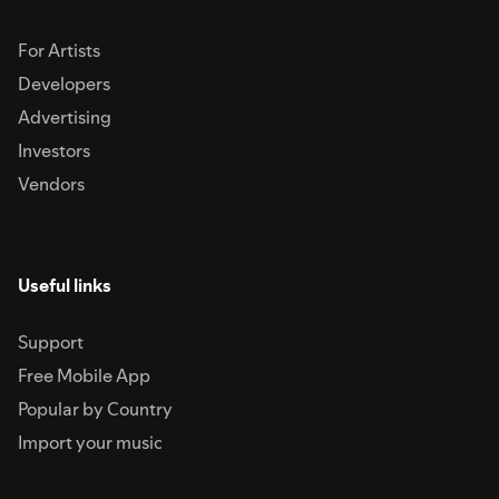
For Artists
Developers
Advertising
Investors
Vendors
Useful links
Support
Free Mobile App
Popular by Country
Import your music