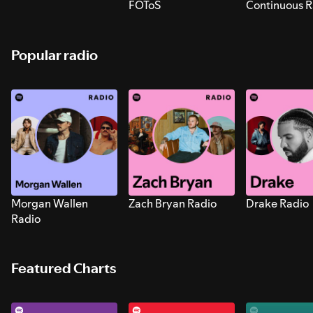
FOToS
Continuous R
Sounds for S
Popular radio
Morgan Wallen
Zach Bryan Radio
Drake Radio
Radio
Featured Charts