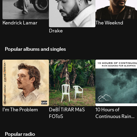
Kendrick Lamar
The Weeknd
Drake
Popular albums and singles
I’m The Problem
DeBÍ TiRAR MáS
10 Hours of
FOToS
Continuous Rain
Sounds for Sleepi
Popular radio