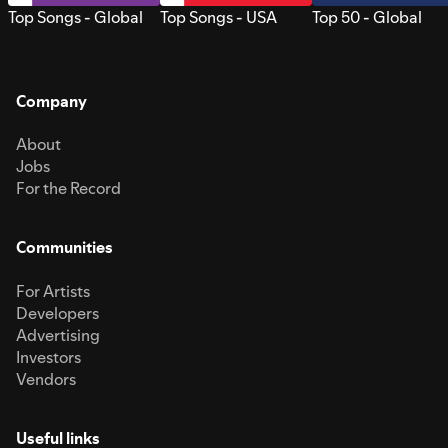
Top Songs - Global
Top Songs - USA
Top 50 - Global
Company
About
Jobs
For the Record
Communities
For Artists
Developers
Advertising
Investors
Vendors
Useful links