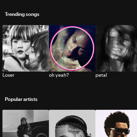
Trending songs
Loser
oh yeah?
petal
Popular artists