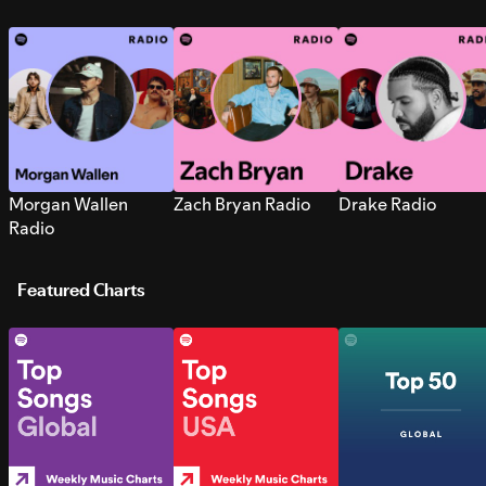
Morgan Wallen
Zach Bryan Radio
Drake Radio
Radio
Featured Charts