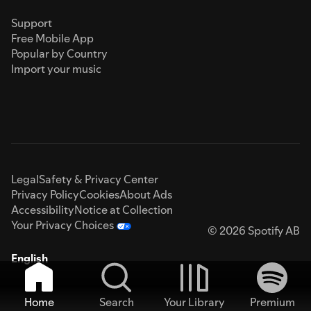
Support
Free Mobile App
Popular by Country
Import your music
Legal
Safety & Privacy Center
Privacy Policy
Cookies
About Ads
Accessibility
Notice at Collection
Your Privacy Choices
© 2026 Spotify AB
English
Home
Search
Your Library
Premium