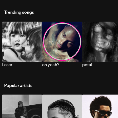
Trending songs
Loser
oh yeah?
petal
Popular artists