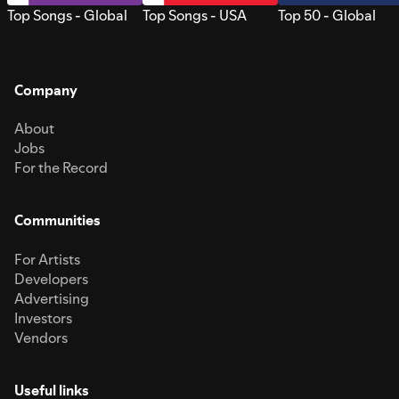
Top Songs - Global
Top Songs - USA
Top 50 - Global
Company
About
Jobs
For the Record
Communities
For Artists
Developers
Advertising
Investors
Vendors
Useful links