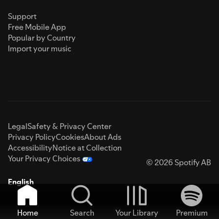
Support
Free Mobile App
Popular by Country
Import your music
Legal
Safety & Privacy Center
Privacy Policy
Cookies
About Ads
Accessibility
Notice at Collection
Your Privacy Choices
© 2026 Spotify AB
English
Home
Search
Your Library
Premium