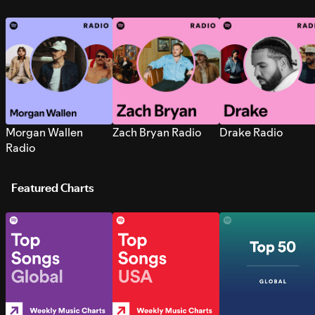
Morgan Wallen
Zach Bryan Radio
Drake Radio
Radio
Featured Charts