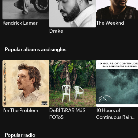
Kendrick Lamar
The Weeknd
Drake
Popular albums and singles
I’m The Problem
DeBÍ TiRAR MáS
10 Hours of
FOToS
Continuous Rain
Sounds for Sleepi
Popular radio