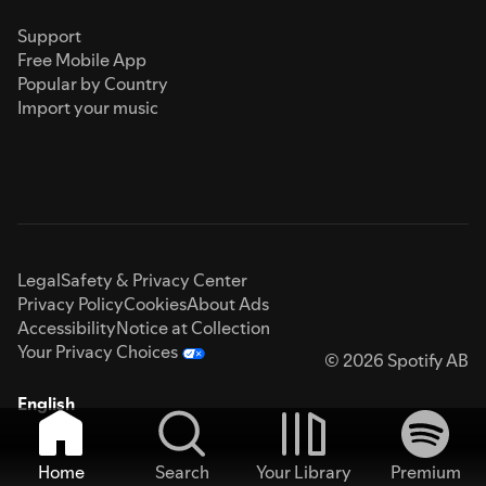
Support
Free Mobile App
Popular by Country
Import your music
Legal
Safety & Privacy Center
Privacy Policy
Cookies
About Ads
Accessibility
Notice at Collection
Your Privacy Choices
© 2026 Spotify AB
English
Home
Search
Your Library
Premium