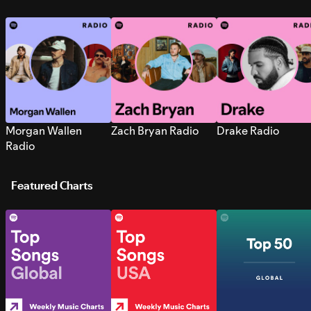
Morgan Wallen
Zach Bryan Radio
Drake Radio
Radio
Featured Charts