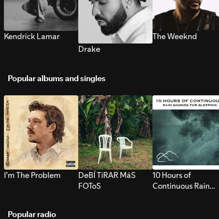
Kendrick Lamar
The Weeknd
Drake
Popular albums and singles
I’m The Problem
DeBÍ TiRAR MáS
10 Hours of
FOToS
Continuous Rain
Sounds for Sleepi
Popular radio