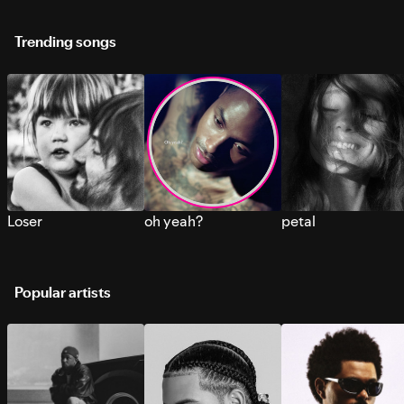
Trending songs
Loser
oh yeah?
petal
Popular artists