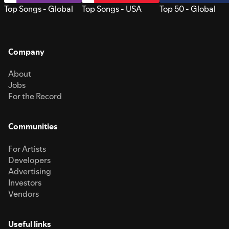
Top Songs - Global
Top Songs - USA
Top 50 - Global
Company
About
Jobs
For the Record
Communities
For Artists
Developers
Advertising
Investors
Vendors
Useful links