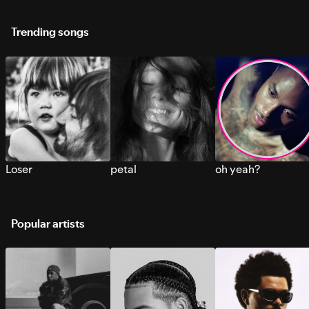
Trending songs
Loser
petal
oh yeah?
Popular artists