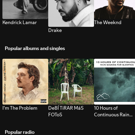
Kendrick Lamar
The Weeknd
Drake
Popular albums and singles
I’m The Problem
DeBÍ TiRAR MáS
10 Hours of
FOToS
Continuous Rain
Sounds for Sleepi
Popular radio