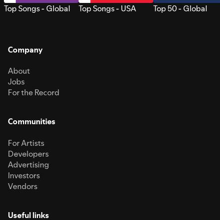
Top Songs - Global
Top Songs - USA
Top 50 - Global
Company
About
Jobs
For the Record
Communities
For Artists
Developers
Advertising
Investors
Vendors
Useful links