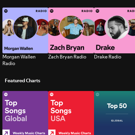
Morgan Wallen
Zach Bryan Radio
Drake Radio
Radio
Featured Charts