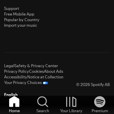
Support
Free Mobile App
Popular by Country
Import your music
Legal
Safety & Privacy Center
Privacy Policy
Cookies
About Ads
Accessibility
Notice at Collection
Your Privacy Choices
© 2026 Spotify AB
English
Home
Search
Your Library
Premium