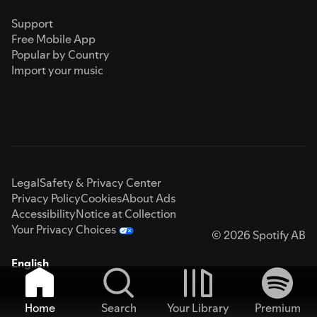
Support
Free Mobile App
Popular by Country
Import your music
Legal
Safety & Privacy Center
Privacy Policy
Cookies
About Ads
Accessibility
Notice at Collection
Your Privacy Choices
© 2026 Spotify AB
English
Home
Search
Your Library
Premium