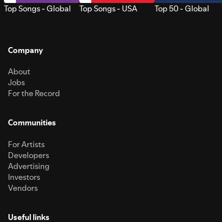
Top Songs - Global
Top Songs - USA
Top 50 - Global
Company
About
Jobs
For the Record
Communities
For Artists
Developers
Advertising
Investors
Vendors
Useful links