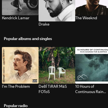
Kendrick Lamar
The Weeknd
Drake
Popular albums and singles
I’m The Problem
DeBÍ TiRAR MáS
10 Hours of
FOToS
Continuous Rain
Sounds for Sleepi
Popular radio