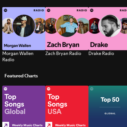
Morgan Wallen
Zach Bryan Radio
Drake Radio
Radio
Featured Charts