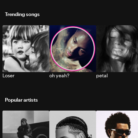
Trending songs
Loser
oh yeah?
petal
Popular artists