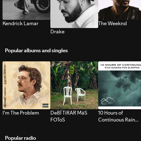
Kendrick Lamar
The Weeknd
Drake
Popular albums and singles
I’m The Problem
DeBÍ TiRAR MáS
10 Hours of
FOToS
Continuous Rain
Sounds for Sleepi
Popular radio