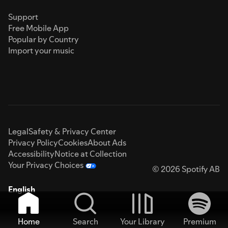
Support
Free Mobile App
Popular by Country
Import your music
Legal
Safety & Privacy Center
Privacy Policy
Cookies
About Ads
Accessibility
Notice at Collection
Your Privacy Choices
© 2026 Spotify AB
English
Home
Search
Your Library
Premium