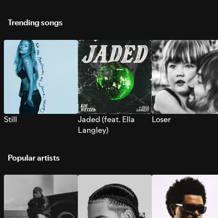
Trending songs
Still
Jaded (feat. Ella
Loser
Langley)
Popular artists