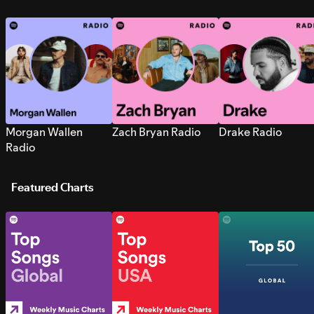
Morgan Wallen
Zach Bryan Radio
Drake Radio
Radio
Featured Charts