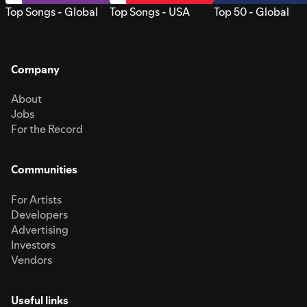
Top Songs - Global
Top Songs - USA
Top 50 - Global
Company
About
Jobs
For the Record
Communities
For Artists
Developers
Advertising
Investors
Vendors
Useful links