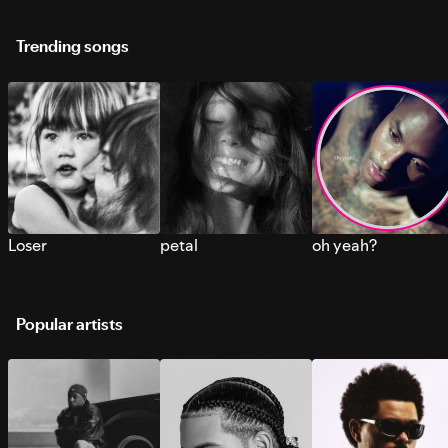
Trending songs
Loser
petal
oh yeah?
Popular artists