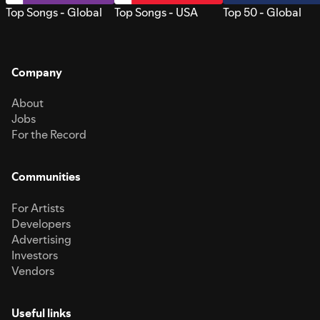
Top Songs - Global
Top Songs - USA
Top 50 - Global
Company
About
Jobs
For the Record
Communities
For Artists
Developers
Advertising
Investors
Vendors
Useful links