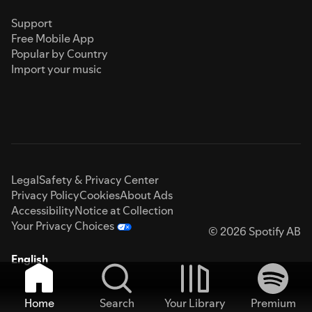
Support
Free Mobile App
Popular by Country
Import your music
Legal
Safety & Privacy Center
Privacy Policy
Cookies
About Ads
Accessibility
Notice at Collection
Your Privacy Choices
© 2026 Spotify AB
English
Home
Search
Your Library
Premium