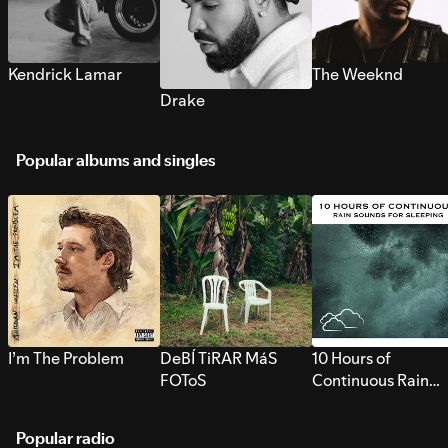
Kendrick Lamar
The Weeknd
Drake
Popular albums and singles
I’m The Problem
DeBÍ TiRAR MáS
10 Hours of
FOToS
Continuous Rain
Sounds for Sleepi
Popular radio