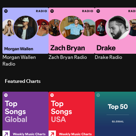
Morgan Wallen
Zach Bryan Radio
Drake Radio
Radio
Featured Charts