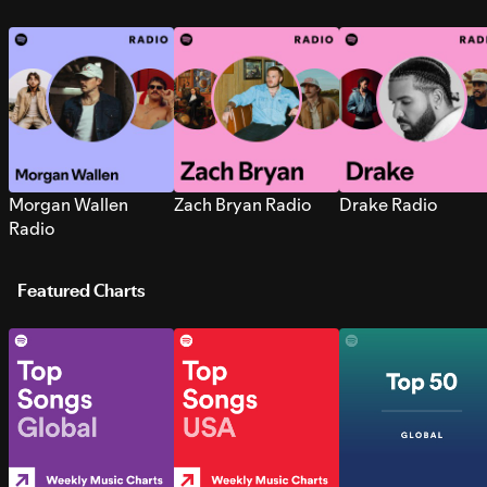
Morgan Wallen
Zach Bryan Radio
Drake Radio
Radio
Featured Charts