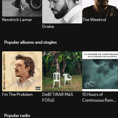
Kendrick Lamar
The Weeknd
Drake
Popular albums and singles
I’m The Problem
DeBÍ TiRAR MáS
10 Hours of
FOToS
Continuous Rain
Sounds for Sleepi
Popular radio