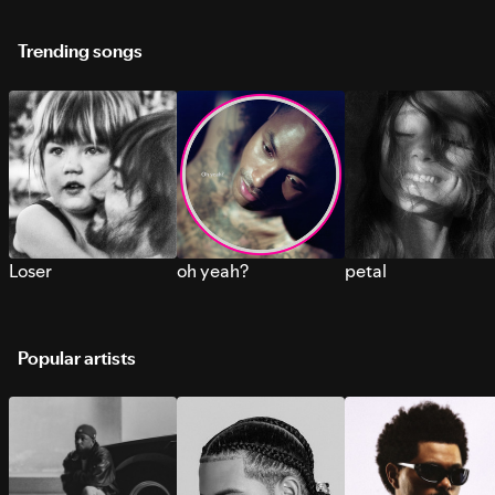
Trending songs
Loser
oh yeah?
petal
Popular artists