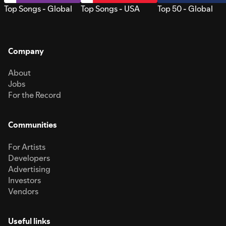
Top Songs - Global
Top Songs - USA
Top 50 - Global
Company
About
Jobs
For the Record
Communities
For Artists
Developers
Advertising
Investors
Vendors
Useful links