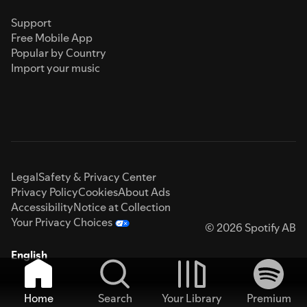
Support
Free Mobile App
Popular by Country
Import your music
Legal
Safety & Privacy Center
Privacy Policy
Cookies
About Ads
Accessibility
Notice at Collection
Your Privacy Choices
© 2026 Spotify AB
English
Home
Search
Your Library
Premium