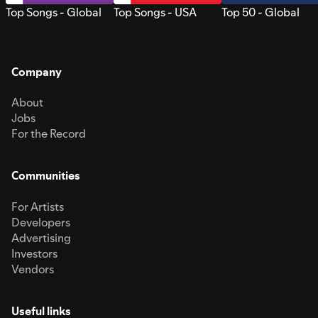
Top Songs - Global
Top Songs - USA
Top 50 - Global
Company
About
Jobs
For the Record
Communities
For Artists
Developers
Advertising
Investors
Vendors
Useful links