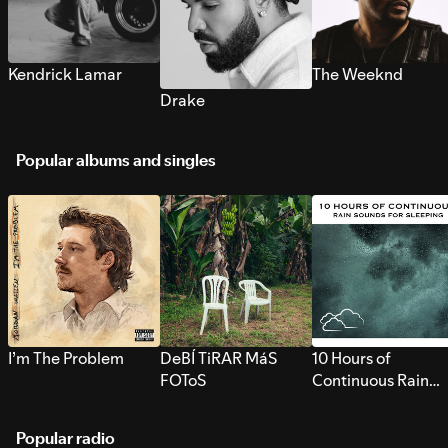
Kendrick Lamar
The Weeknd
Drake
Popular albums and singles
I’m The Problem
DeBÍ TiRAR MáS
10 Hours of
FOToS
Continuous Rain
Sounds for Sleepi
Popular radio