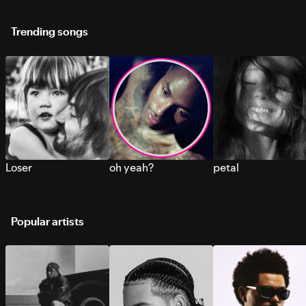
Trending songs
Loser
oh yeah?
petal
Popular artists