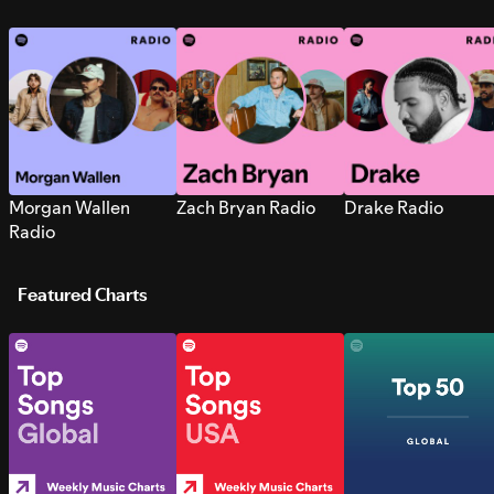
Morgan Wallen
Zach Bryan Radio
Drake Radio
Radio
Featured Charts