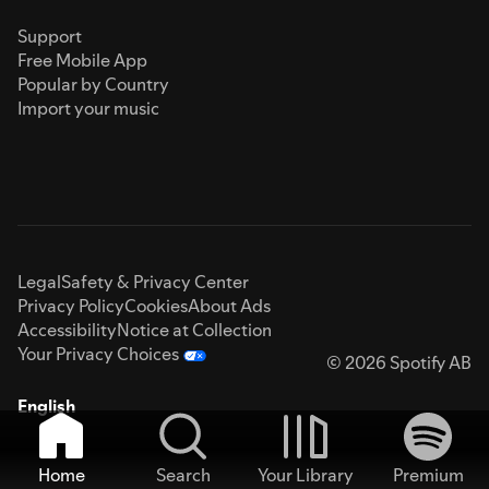
Support
Free Mobile App
Popular by Country
Import your music
Legal
Safety & Privacy Center
Privacy Policy
Cookies
About Ads
Accessibility
Notice at Collection
Your Privacy Choices
© 2026 Spotify AB
English
Home
Search
Your Library
Premium