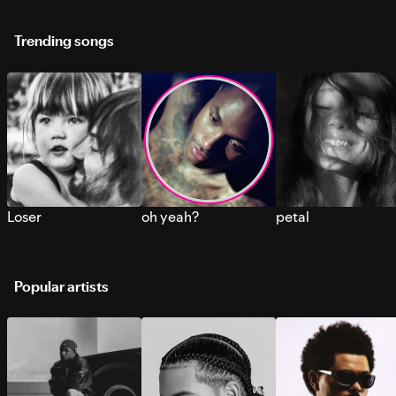
Trending songs
Loser
oh yeah?
petal
Popular artists