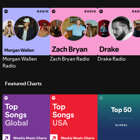
Morgan Wallen
Zach Bryan Radio
Drake Radio
Radio
Featured Charts