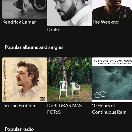
Kendrick Lamar
The Weeknd
Drake
Popular albums and singles
I’m The Problem
DeBÍ TiRAR MáS
10 Hours of
FOToS
Continuous Rain
Sounds for Sleepi
Popular radio