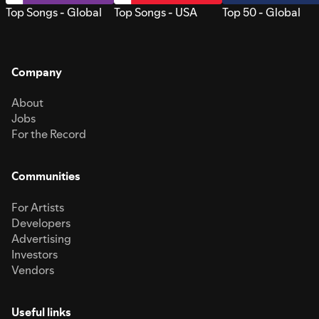
Top Songs - Global
Top Songs - USA
Top 50 - Global
Company
About
Jobs
For the Record
Communities
For Artists
Developers
Advertising
Investors
Vendors
Useful links