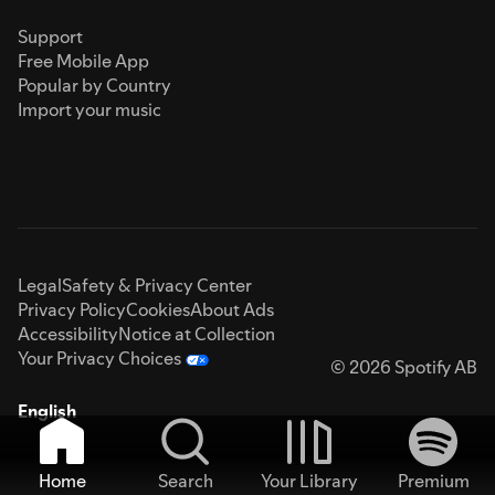
Support
Free Mobile App
Popular by Country
Import your music
Legal
Safety & Privacy Center
Privacy Policy
Cookies
About Ads
Accessibility
Notice at Collection
Your Privacy Choices
© 2026 Spotify AB
English
Home
Search
Your Library
Premium