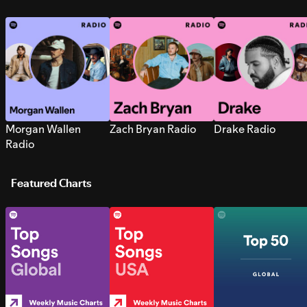
Morgan Wallen
Zach Bryan Radio
Drake Radio
Radio
Featured Charts