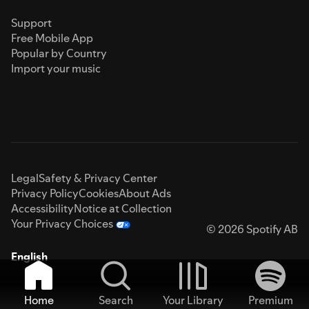
Support
Free Mobile App
Popular by Country
Import your music
Legal
Safety & Privacy Center
Privacy Policy
Cookies
About Ads
Accessibility
Notice at Collection
Your Privacy Choices
© 2026 Spotify AB
English
Home
Search
Your Library
Premium