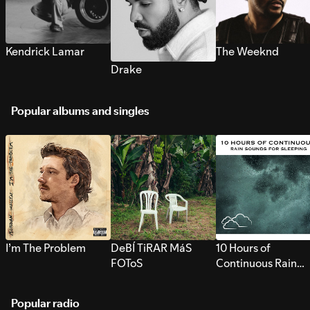
Kendrick Lamar
The Weeknd
Drake
Popular albums and singles
I’m The Problem
DeBÍ TiRAR MáS
10 Hours of
FOToS
Continuous Rain
Sounds for Sleepi
Popular radio