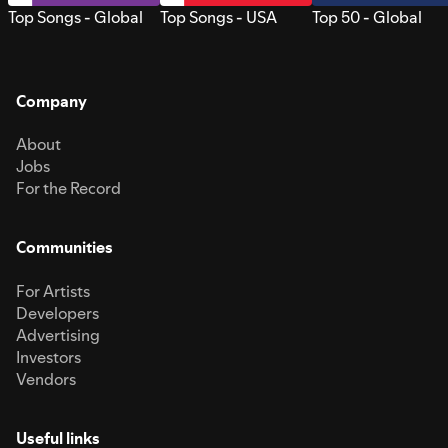
Top Songs - Global
Top Songs - USA
Top 50 - Global
Company
About
Jobs
For the Record
Communities
For Artists
Developers
Advertising
Investors
Vendors
Useful links