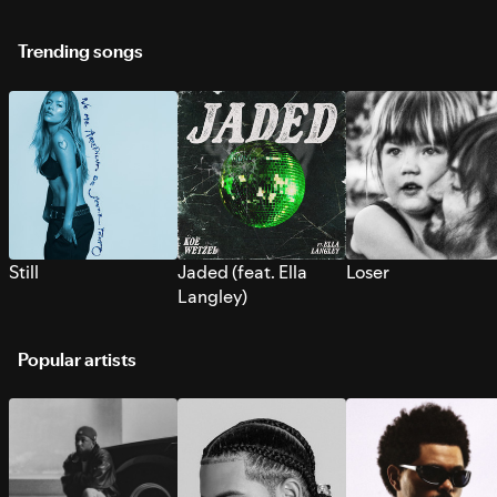
Trending songs
Still
Jaded (feat. Ella
Loser
Langley)
Popular artists