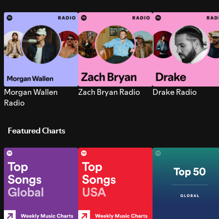
Morgan Wallen
Zach Bryan Radio
Drake Radio
Radio
Featured Charts