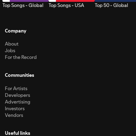
Top Songs - Global
Top Songs - USA
Top 50 - Global
Company
About
Jobs
For the Record
Communities
For Artists
Developers
Advertising
Investors
Vendors
Useful links