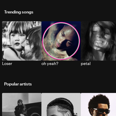
Trending songs
Loser
oh yeah?
petal
Popular artists