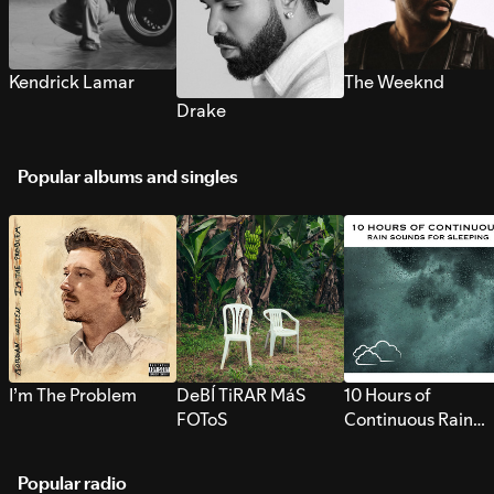
Kendrick Lamar
The Weeknd
Drake
Popular albums and singles
I’m The Problem
DeBÍ TiRAR MáS
10 Hours of
FOToS
Continuous Rain
Sounds for Sleepi
Popular radio