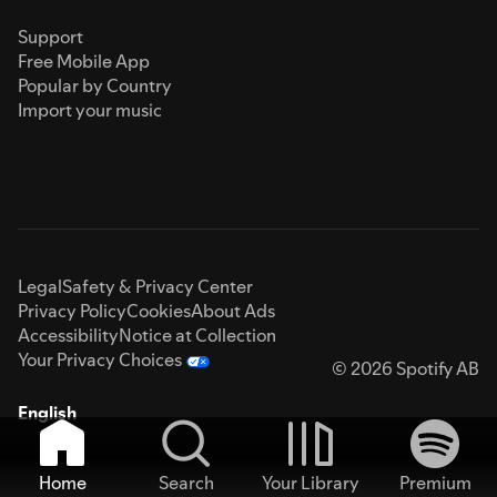
Support
Free Mobile App
Popular by Country
Import your music
Legal
Safety & Privacy Center
Privacy Policy
Cookies
About Ads
Accessibility
Notice at Collection
Your Privacy Choices
© 2026 Spotify AB
English
Home
Search
Your Library
Premium