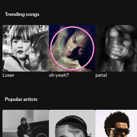
Trending songs
Loser
oh yeah?
petal
Popular artists