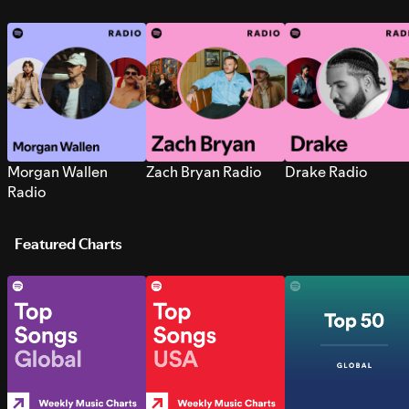
Morgan Wallen
Zach Bryan Radio
Drake Radio
Radio
Featured Charts