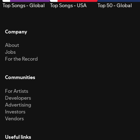
Top Songs - Global
Top Songs - USA
Top 50 - Global
Company
About
Jobs
For the Record
Communities
For Artists
Developers
Advertising
Investors
Vendors
Useful links