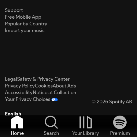
Support
Free Mobile App
Popular by Country
Import your music
Legal
Safety & Privacy Center
Privacy Policy
Cookies
About Ads
Accessibility
Notice at Collection
Your Privacy Choices
© 2026 Spotify AB
English
Home
Search
Your Library
Premium