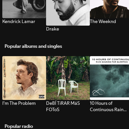
Kendrick Lamar
The Weeknd
Drake
Popular albums and singles
I’m The Problem
DeBÍ TiRAR MáS
10 Hours of
FOToS
Continuous Rain
Sounds for Sleepi
Popular radio