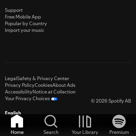
Support
Free Mobile App
Popular by Country
Import your music
Legal
Safety & Privacy Center
Privacy Policy
Cookies
About Ads
Accessibility
Notice at Collection
Your Privacy Choices
© 2026 Spotify AB
English
Home
Search
Your Library
Premium