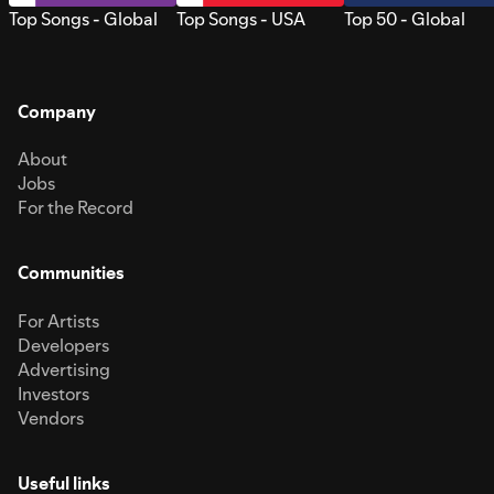
Top Songs - Global
Top Songs - USA
Top 50 - Global
Company
About
Jobs
For the Record
Communities
For Artists
Developers
Advertising
Investors
Vendors
Useful links