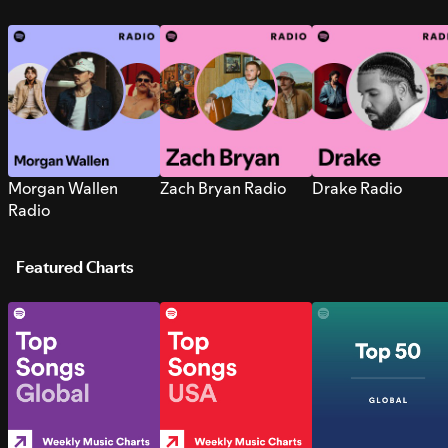
Morgan Wallen
Zach Bryan Radio
Drake Radio
Radio
Featured Charts