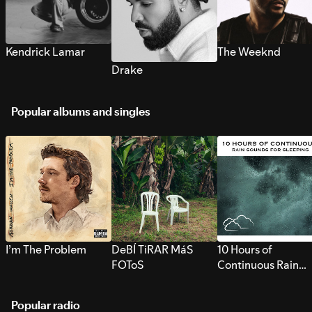
Kendrick Lamar
The Weeknd
Drake
Popular albums and singles
I’m The Problem
DeBÍ TiRAR MáS
10 Hours of
FOToS
Continuous Rain
Sounds for Sleepi
Popular radio