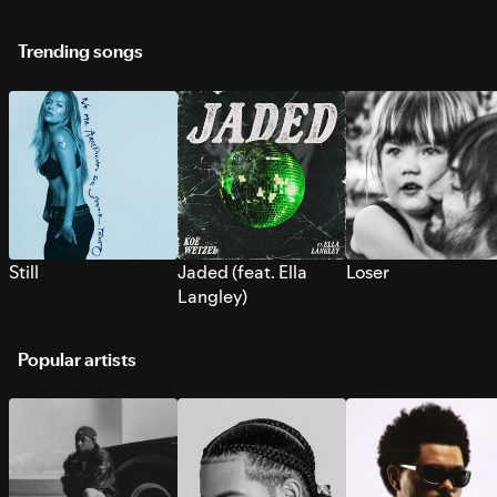
Trending songs
Still
Jaded (feat. Ella
Loser
Langley)
Popular artists