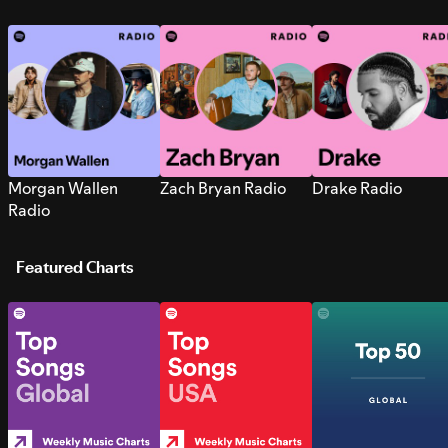
Morgan Wallen
Zach Bryan Radio
Drake Radio
Radio
Featured Charts