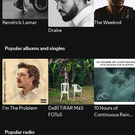
Kendrick Lamar
The Weeknd
Drake
Popular albums and singles
I’m The Problem
DeBÍ TiRAR MáS
10 Hours of
FOToS
Continuous Rain
Sounds for Sleepi
Popular radio