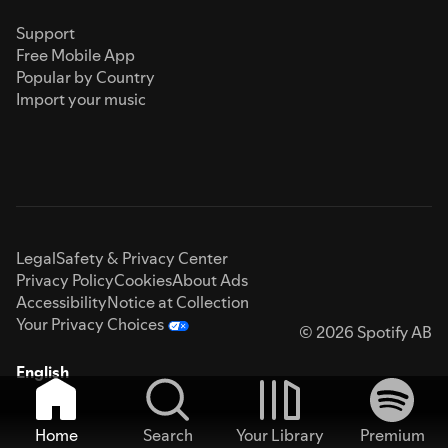
Support
Free Mobile App
Popular by Country
Import your music
Legal
Safety & Privacy Center
Privacy Policy
Cookies
About Ads
Accessibility
Notice at Collection
Your Privacy Choices
© 2026 Spotify AB
English
Home
Search
Your Library
Premium