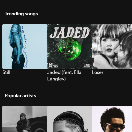
Trending songs
Still
Jaded (feat. Ella
Loser
Langley)
Popular artists