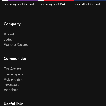
Top Songs - Global
Top Songs - USA
Top 50 - Global
Company
About
Jobs
For the Record
Communities
For Artists
Developers
Advertising
Investors
Vendors
Useful links