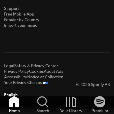
Support
Free Mobile App
Popular by Country
Import your music
Legal
Safety & Privacy Center
Privacy Policy
Cookies
About Ads
Accessibility
Notice at Collection
Your Privacy Choices
© 2026 Spotify AB
English
Home
Search
Your Library
Premium