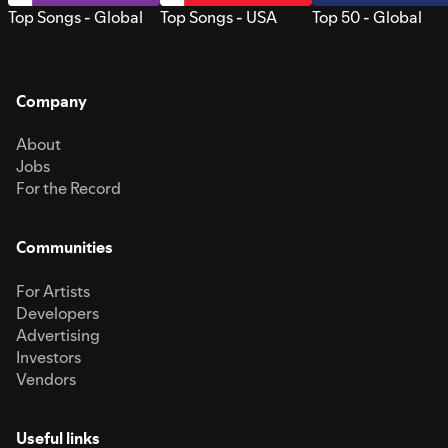
Top Songs - Global
Top Songs - USA
Top 50 - Global
Company
About
Jobs
For the Record
Communities
For Artists
Developers
Advertising
Investors
Vendors
Useful links