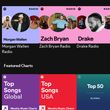
Morgan Wallen
Zach Bryan Radio
Drake Radio
Radio
Featured Charts