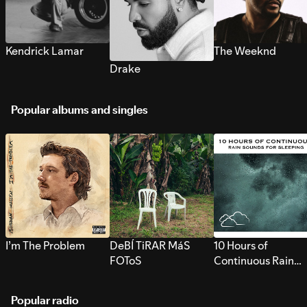
Kendrick Lamar
The Weeknd
Drake
Popular albums and singles
I’m The Problem
DeBÍ TiRAR MáS
10 Hours of
FOToS
Continuous Rain
Sounds for Sleepi
Popular radio