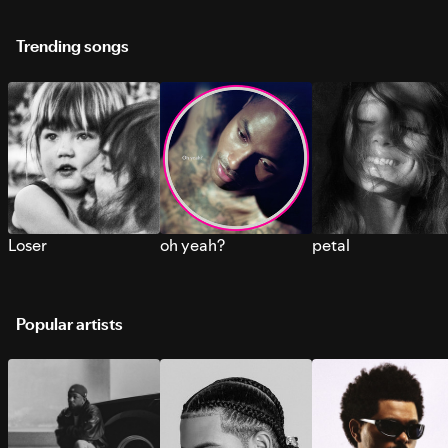
Trending songs
Loser
oh yeah?
petal
Popular artists