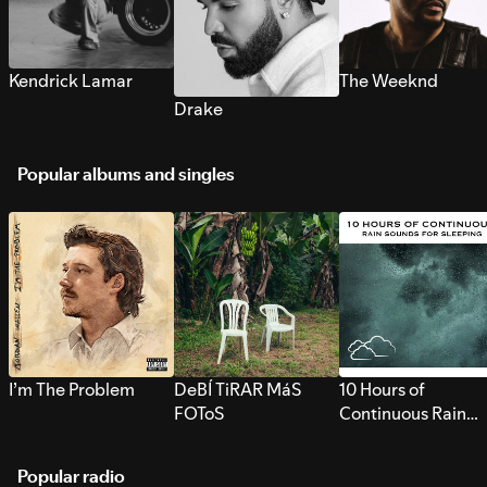
Kendrick Lamar
The Weeknd
Drake
Popular albums and singles
I’m The Problem
DeBÍ TiRAR MáS
10 Hours of
FOToS
Continuous Rain
Sounds for Sleepi
Popular radio