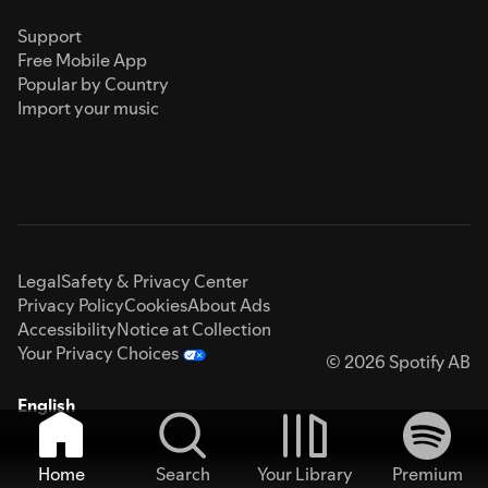
Support
Free Mobile App
Popular by Country
Import your music
Legal
Safety & Privacy Center
Privacy Policy
Cookies
About Ads
Accessibility
Notice at Collection
Your Privacy Choices
© 2026 Spotify AB
English
Home
Search
Your Library
Premium