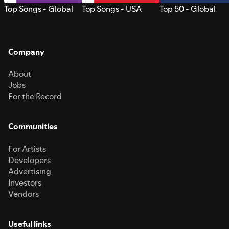
Top Songs - Global
Top Songs - USA
Top 50 - Global
Company
About
Jobs
For the Record
Communities
For Artists
Developers
Advertising
Investors
Vendors
Useful links