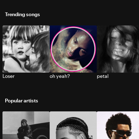
Trending songs
Loser
oh yeah?
petal
Popular artists