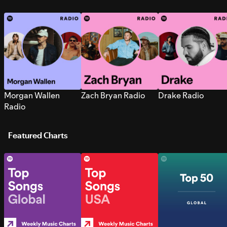
Morgan Wallen
Zach Bryan Radio
Drake Radio
Radio
Featured Charts