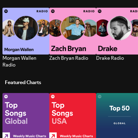
Morgan Wallen
Zach Bryan Radio
Drake Radio
Radio
Featured Charts