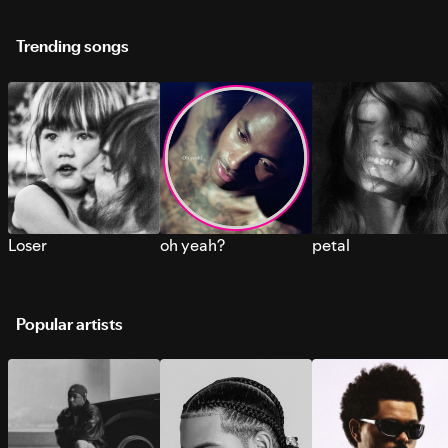
Trending songs
Loser
oh yeah?
petal
Popular artists