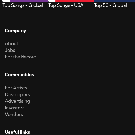
Top Songs - Global
Top Songs - USA
Top 50 - Global
Company
About
Jobs
For the Record
Communities
For Artists
Developers
Advertising
Investors
Vendors
Useful links