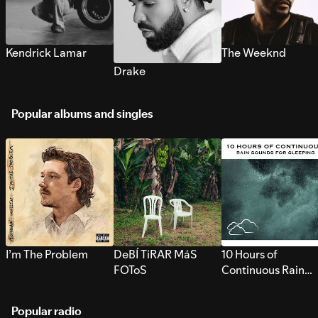
Kendrick Lamar
The Weeknd
Drake
Popular albums and singles
I’m The Problem
DeBÍ TiRAR MáS
10 Hours of
FOToS
Continuous Rain
Sounds for Sleepi
Popular radio