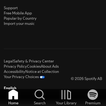
Support
Free Mobile App
Popular by Country
Import your music
Legal
Safety & Privacy Center
Privacy Policy
Cookies
About Ads
Accessibility
Notice at Collection
Your Privacy Choices
© 2026 Spotify AB
English
Home
Search
Your Library
Premium