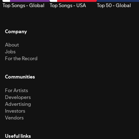
Top Songs - Global
Top Songs - USA
Top 50 - Global
Company
About
Jobs
For the Record
Communities
For Artists
Developers
Advertising
Investors
Vendors
Useful links