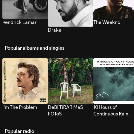
Kendrick Lamar
The Weeknd
Drake
Popular albums and singles
I’m The Problem
DeBÍ TiRAR MáS
10 Hours of
FOToS
Continuous Rain
Sounds for Sleepi
Popular radio