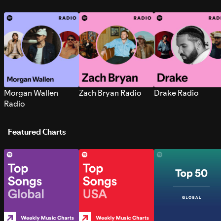
Morgan Wallen
Zach Bryan Radio
Drake Radio
Radio
Featured Charts