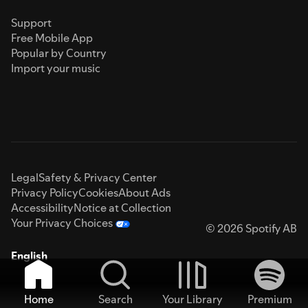
Support
Free Mobile App
Popular by Country
Import your music
Legal
Safety & Privacy Center
Privacy Policy
Cookies
About Ads
Accessibility
Notice at Collection
Your Privacy Choices
© 2026 Spotify AB
English
Home
Search
Your Library
Premium