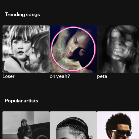
Trending songs
Loser
oh yeah?
petal
Popular artists