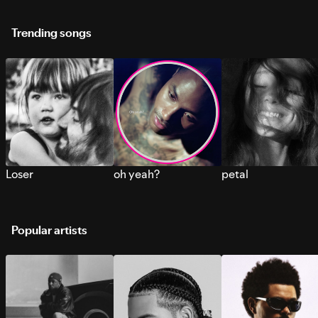
Trending songs
Loser
oh yeah?
petal
Popular artists