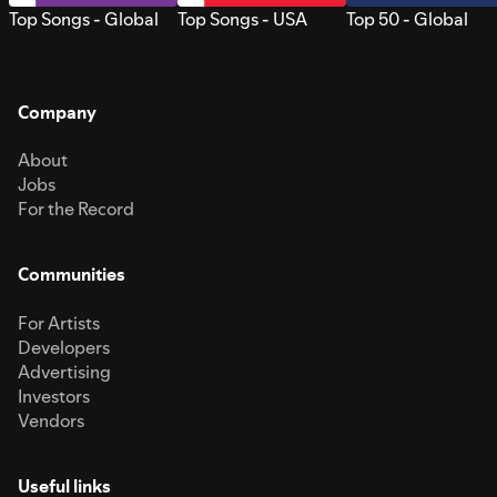
Top Songs - Global
Top Songs - USA
Top 50 - Global
Company
About
Jobs
For the Record
Communities
For Artists
Developers
Advertising
Investors
Vendors
Useful links