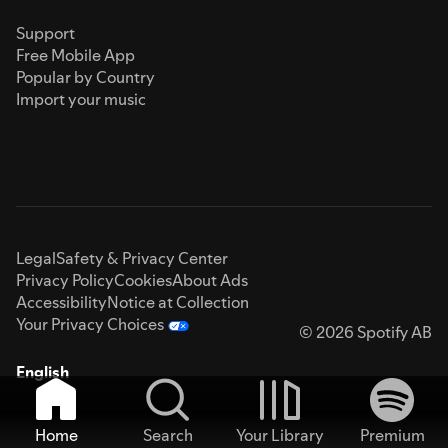
Support
Free Mobile App
Popular by Country
Import your music
Legal
Safety & Privacy Center
Privacy Policy
Cookies
About Ads
Accessibility
Notice at Collection
Your Privacy Choices
© 2026 Spotify AB
English
Home
Search
Your Library
Premium