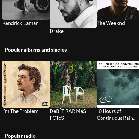
Kendrick Lamar
The Weeknd
Drake
Popular albums and singles
I’m The Problem
DeBÍ TiRAR MáS
10 Hours of
FOToS
Continuous Rain
Sounds for Sleepi
Popular radio