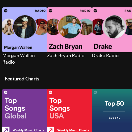
Morgan Wallen
Zach Bryan Radio
Drake Radio
Radio
Featured Charts