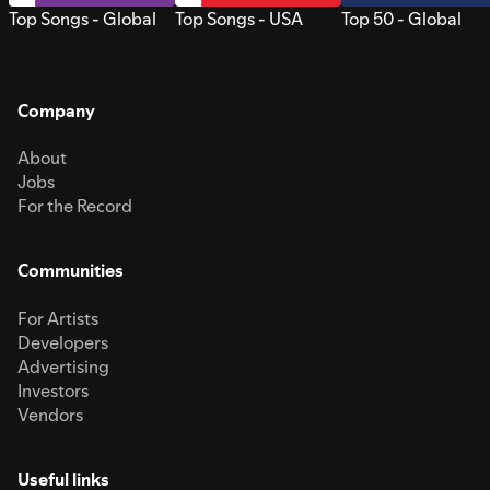
Top Songs - Global
Top Songs - USA
Top 50 - Global
Company
About
Jobs
For the Record
Communities
For Artists
Developers
Advertising
Investors
Vendors
Useful links