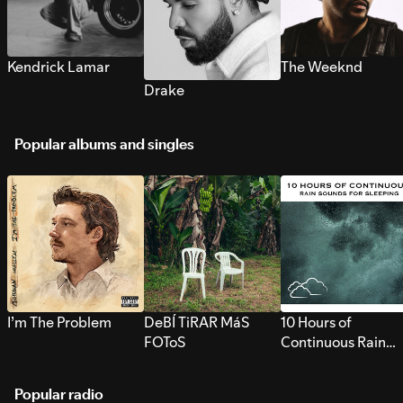
Kendrick Lamar
The Weeknd
Drake
Popular albums and singles
I’m The Problem
DeBÍ TiRAR MáS
10 Hours of
FOToS
Continuous Rain
Sounds for Sleepi
Popular radio