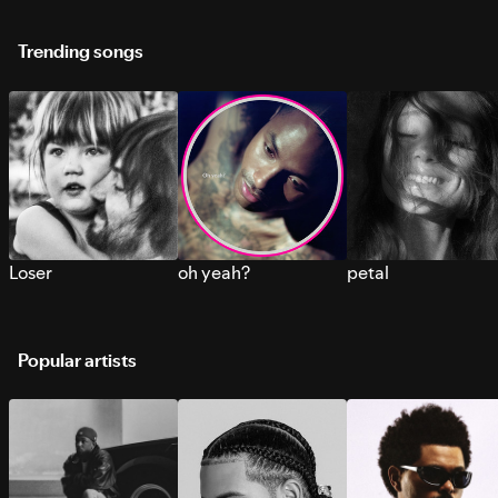
Trending songs
Loser
oh yeah?
petal
Popular artists