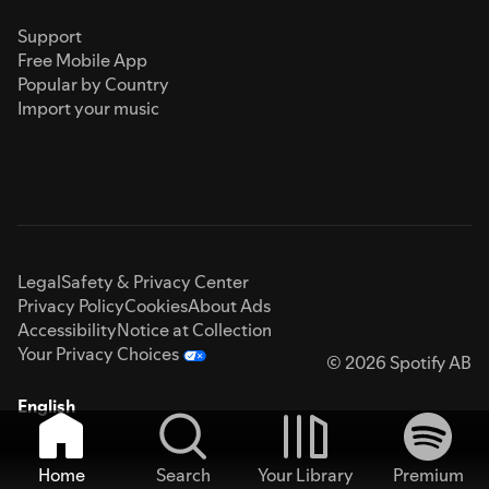
Support
Free Mobile App
Popular by Country
Import your music
Legal
Safety & Privacy Center
Privacy Policy
Cookies
About Ads
Accessibility
Notice at Collection
Your Privacy Choices
© 2026 Spotify AB
English
Home
Search
Your Library
Premium