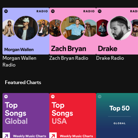
Morgan Wallen
Zach Bryan Radio
Drake Radio
Radio
Featured Charts