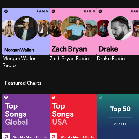
Morgan Wallen
Zach Bryan Radio
Drake Radio
Radio
Featured Charts