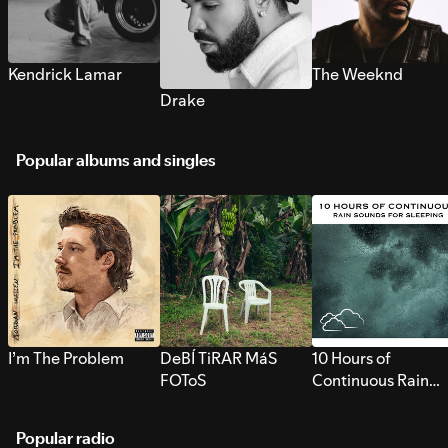
Kendrick Lamar
The Weeknd
Drake
Popular albums and singles
I’m The Problem
DeBÍ TiRAR MáS
10 Hours of
FOToS
Continuous Rain
Sounds for Sleepi
Popular radio