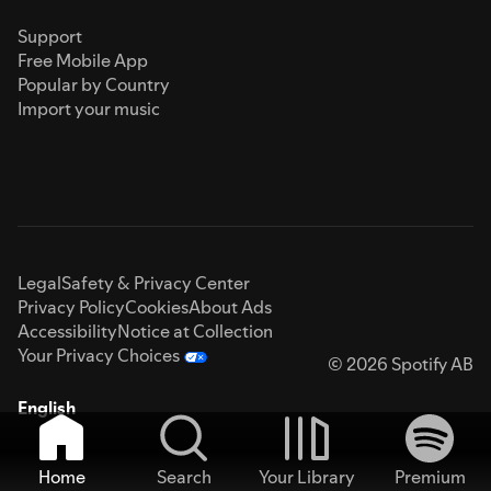
Support
Free Mobile App
Popular by Country
Import your music
Legal
Safety & Privacy Center
Privacy Policy
Cookies
About Ads
Accessibility
Notice at Collection
Your Privacy Choices
© 2026 Spotify AB
English
Home
Search
Your Library
Premium