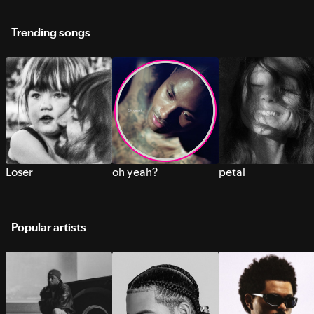
Trending songs
Loser
oh yeah?
petal
Popular artists