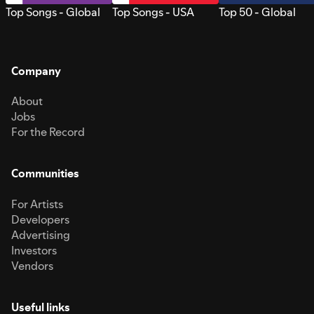
Top Songs - Global
Top Songs - USA
Top 50 - Global
Company
About
Jobs
For the Record
Communities
For Artists
Developers
Advertising
Investors
Vendors
Useful links