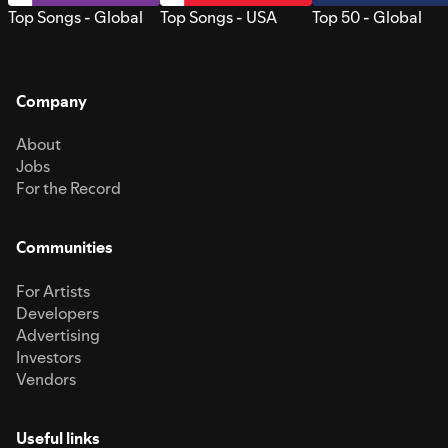
Top Songs - Global
Top Songs - USA
Top 50 - Global
Company
About
Jobs
For the Record
Communities
For Artists
Developers
Advertising
Investors
Vendors
Useful links