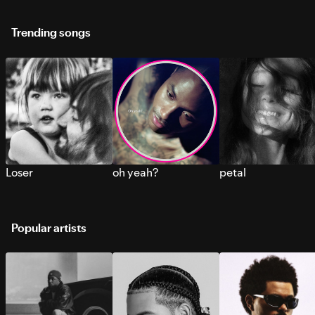
Trending songs
Loser
oh yeah?
petal
Popular artists