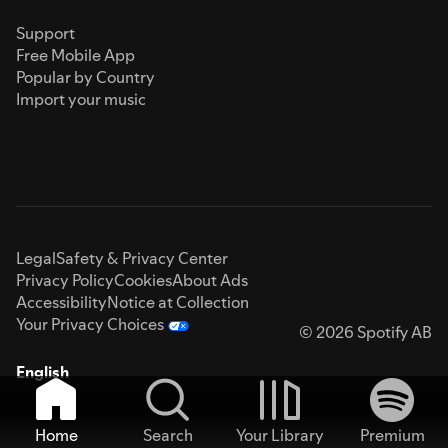
Support
Free Mobile App
Popular by Country
Import your music
Legal
Safety & Privacy Center
Privacy Policy
Cookies
About Ads
Accessibility
Notice at Collection
Your Privacy Choices
© 2026 Spotify AB
English
Home
Search
Your Library
Premium