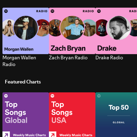
Morgan Wallen
Zach Bryan Radio
Drake Radio
Radio
Featured Charts