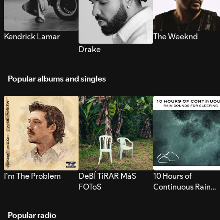
Kendrick Lamar
The Weeknd
Drake
Popular albums and singles
I’m The Problem
DeBÍ TiRAR MáS
10 Hours of
FOToS
Continuous Rain
Sounds for Sleepi
Popular radio