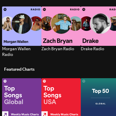
Morgan Wallen
Zach Bryan Radio
Drake Radio
Radio
Featured Charts