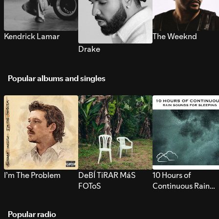
Kendrick Lamar
The Weeknd
Drake
Popular albums and singles
I’m The Problem
DeBÍ TiRAR MáS
10 Hours of
FOToS
Continuous Rain
Sounds for Sleepi
Popular radio