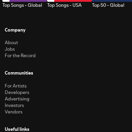
Top Songs - Global
Top Songs - USA
Top 50 - Global
Company
About
Jobs
For the Record
Communities
For Artists
Developers
Advertising
Investors
Vendors
Useful links