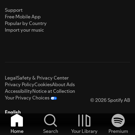
Support
Free Mobile App
Popular by Country
Import your music
Legal
Safety & Privacy Center
Privacy Policy
Cookies
About Ads
Accessibility
Notice at Collection
Your Privacy Choices
© 2026 Spotify AB
English
Home
Search
Your Library
Premium