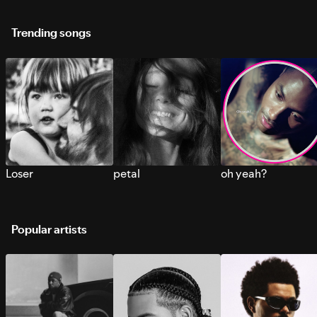
Trending songs
Loser
petal
oh yeah?
Popular artists