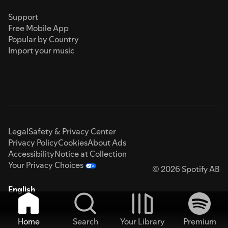
Support
Free Mobile App
Popular by Country
Import your music
Legal
Safety & Privacy Center
Privacy Policy
Cookies
About Ads
Accessibility
Notice at Collection
Your Privacy Choices
© 2026 Spotify AB
English
Home
Search
Your Library
Premium