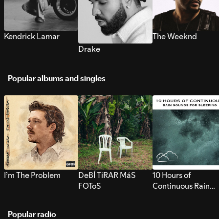
Kendrick Lamar
The Weeknd
Drake
Popular albums and singles
I’m The Problem
DeBÍ TiRAR MáS
10 Hours of
FOToS
Continuous Rain
Sounds for Sleepi
Popular radio