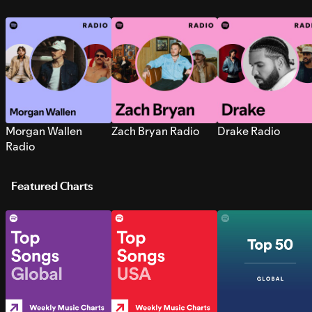
Morgan Wallen
Zach Bryan Radio
Drake Radio
Radio
Featured Charts