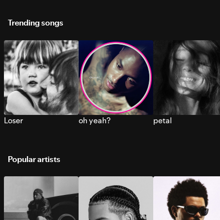
Trending songs
Loser
oh yeah?
petal
Popular artists