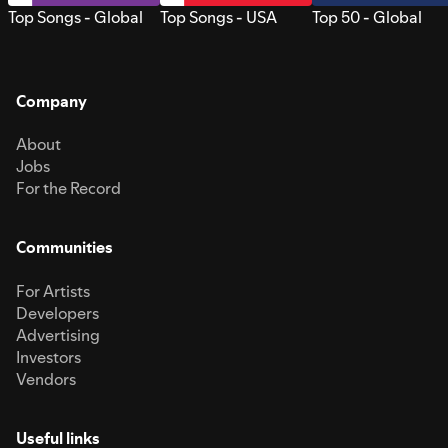
Top Songs - Global
Top Songs - USA
Top 50 - Global
Company
About
Jobs
For the Record
Communities
For Artists
Developers
Advertising
Investors
Vendors
Useful links