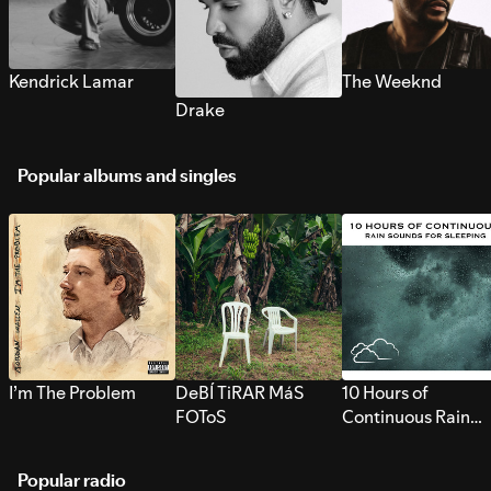
Kendrick Lamar
The Weeknd
Drake
Popular albums and singles
I’m The Problem
DeBÍ TiRAR MáS
10 Hours of
FOToS
Continuous Rain
Sounds for Sleepi
Popular radio