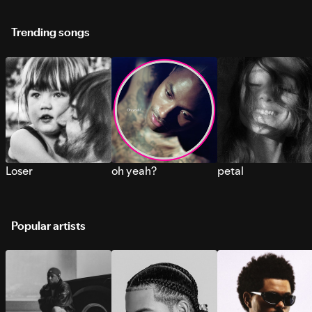
Trending songs
Loser
oh yeah?
petal
Popular artists