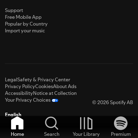
Support
Free Mobile App
Popular by Country
Import your music
Legal
Safety & Privacy Center
Privacy Policy
Cookies
About Ads
Accessibility
Notice at Collection
Your Privacy Choices
© 2026 Spotify AB
English
Home
Search
Your Library
Premium