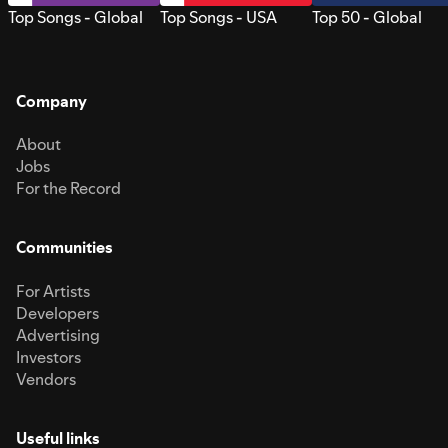
Top Songs - Global
Top Songs - USA
Top 50 - Global
Company
About
Jobs
For the Record
Communities
For Artists
Developers
Advertising
Investors
Vendors
Useful links