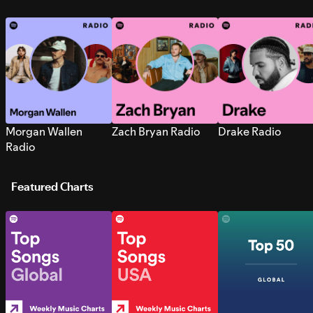
Morgan Wallen
Zach Bryan Radio
Drake Radio
Radio
Featured Charts