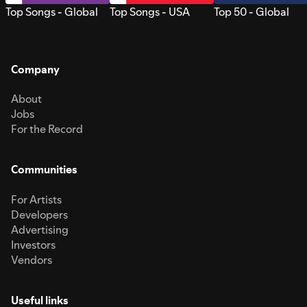
Top Songs - Global
Top Songs - USA
Top 50 - Global
Company
About
Jobs
For the Record
Communities
For Artists
Developers
Advertising
Investors
Vendors
Useful links