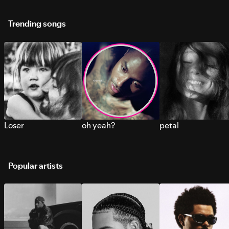
Trending songs
Loser
oh yeah?
petal
Popular artists