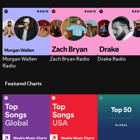
Morgan Wallen
Zach Bryan Radio
Drake Radio
Radio
Featured Charts