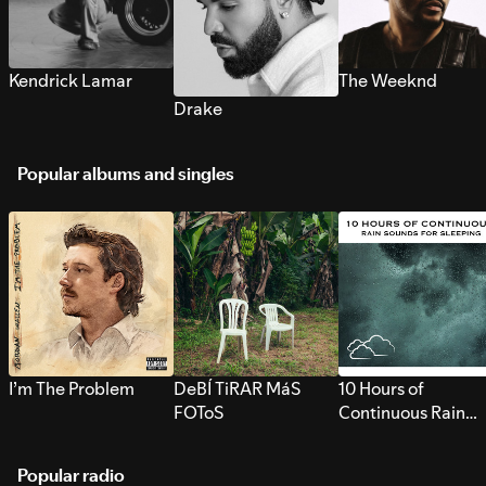
Kendrick Lamar
The Weeknd
Drake
Popular albums and singles
I’m The Problem
DeBÍ TiRAR MáS
10 Hours of
FOToS
Continuous Rain
Sounds for Sleepi
Popular radio