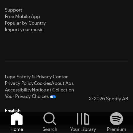
Support
Free Mobile App
Popular by Country
Import your music
Legal
Safety & Privacy Center
Privacy Policy
Cookies
About Ads
Accessibility
Notice at Collection
Your Privacy Choices
© 2026 Spotify AB
English
Home
Search
Your Library
Premium