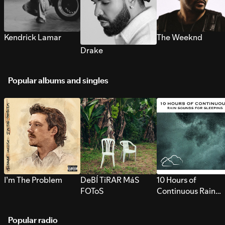
Kendrick Lamar
The Weeknd
Drake
Popular albums and singles
I’m The Problem
DeBÍ TiRAR MáS
10 Hours of
FOToS
Continuous Rain
Sounds for Sleepi
Popular radio