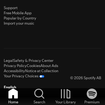
Support
Free Mobile App
Popular by Country
Import your music
Legal
Safety & Privacy Center
Privacy Policy
Cookies
About Ads
Accessibility
Notice at Collection
Your Privacy Choices
© 2026 Spotify AB
English
Home
Search
Your Library
Premium