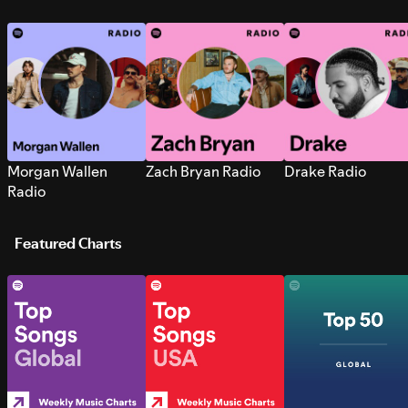
Morgan Wallen
Zach Bryan Radio
Drake Radio
Radio
Featured Charts