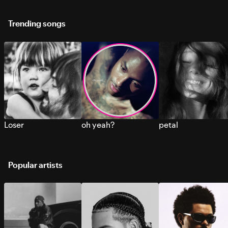
Trending songs
Loser
oh yeah?
petal
Popular artists