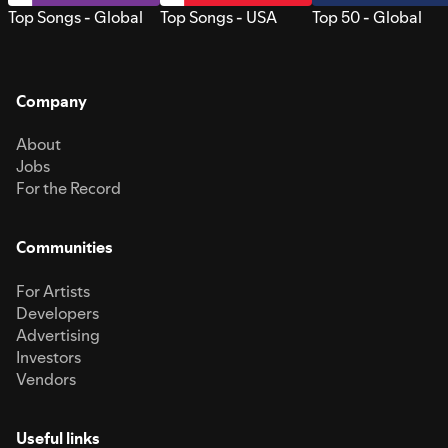
Top Songs - Global
Top Songs - USA
Top 50 - Global
Company
About
Jobs
For the Record
Communities
For Artists
Developers
Advertising
Investors
Vendors
Useful links