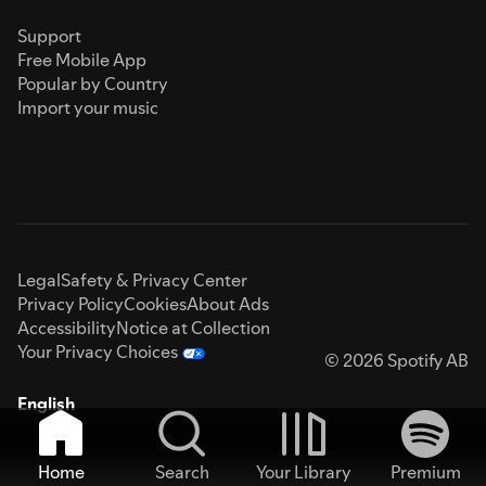
Support
Free Mobile App
Popular by Country
Import your music
Legal
Safety & Privacy Center
Privacy Policy
Cookies
About Ads
Accessibility
Notice at Collection
Your Privacy Choices
© 2026 Spotify AB
English
Home
Search
Your Library
Premium