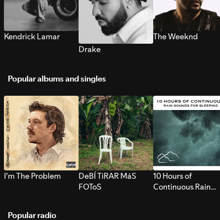
Kendrick Lamar
The Weeknd
Drake
Popular albums and singles
I’m The Problem
DeBÍ TiRAR MáS
10 Hours of
FOToS
Continuous Rain
Sounds for Sleepi
Popular radio