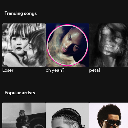
Trending songs
Loser
oh yeah?
petal
Popular artists