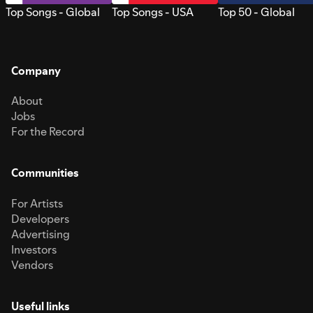
Top Songs - Global
Top Songs - USA
Top 50 - Global
Company
About
Jobs
For the Record
Communities
For Artists
Developers
Advertising
Investors
Vendors
Useful links