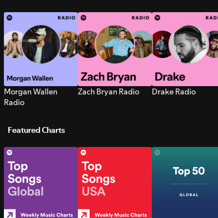
Morgan Wallen
Zach Bryan Radio
Drake Radio
Radio
Featured Charts