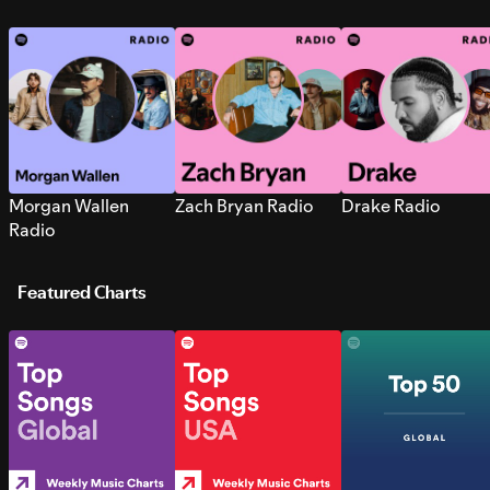
Morgan Wallen
Zach Bryan Radio
Drake Radio
Radio
Featured Charts