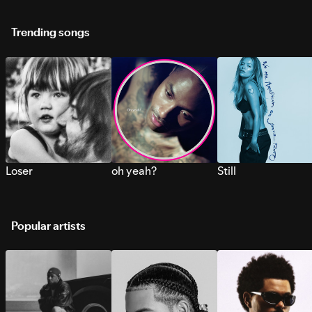
Trending songs
Loser
oh yeah?
Still
Popular artists