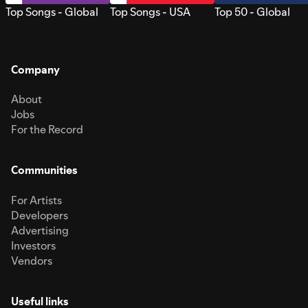
Top Songs - Global
Top Songs - USA
Top 50 - Global
Company
About
Jobs
For the Record
Communities
For Artists
Developers
Advertising
Investors
Vendors
Useful links