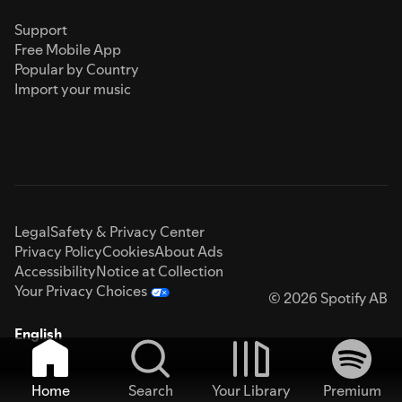
Support
Free Mobile App
Popular by Country
Import your music
Legal
Safety & Privacy Center
Privacy Policy
Cookies
About Ads
Accessibility
Notice at Collection
Your Privacy Choices
© 2026 Spotify AB
English
Home
Search
Your Library
Premium