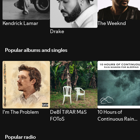
Kendrick Lamar
The Weeknd
Drake
Popular albums and singles
I’m The Problem
DeBÍ TiRAR MáS
10 Hours of
FOToS
Continuous Rain
Sounds for Sleepi
Popular radio