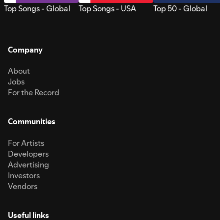
Top Songs - Global
Top Songs - USA
Top 50 - Global
Company
About
Jobs
For the Record
Communities
For Artists
Developers
Advertising
Investors
Vendors
Useful links