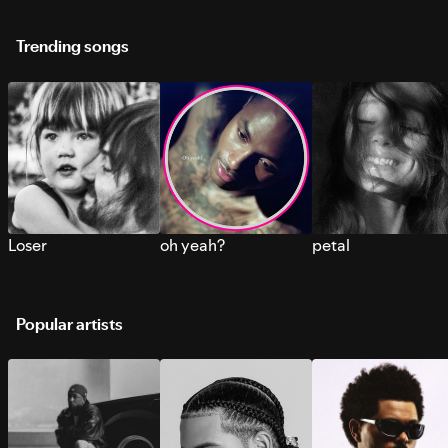
Trending songs
Loser
oh yeah?
petal
Popular artists