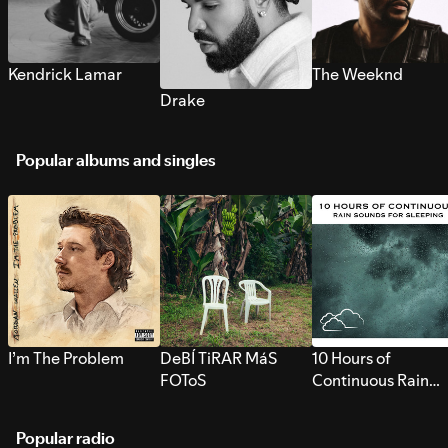
Kendrick Lamar
The Weeknd
Drake
Popular albums and singles
I’m The Problem
DeBÍ TiRAR MáS
10 Hours of
FOToS
Continuous Rain
Sounds for Sleepi
Popular radio