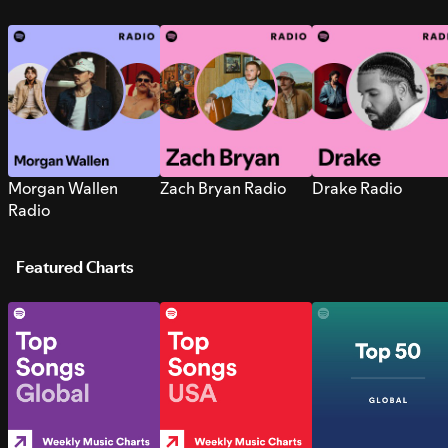
Morgan Wallen
Zach Bryan Radio
Drake Radio
Radio
Featured Charts