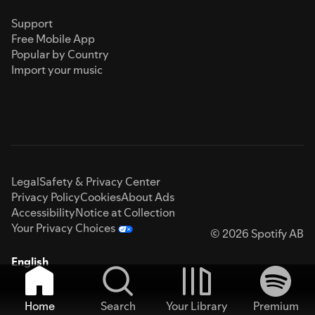
Support
Free Mobile App
Popular by Country
Import your music
Legal
Safety & Privacy Center
Privacy Policy
Cookies
About Ads
Accessibility
Notice at Collection
Your Privacy Choices
© 2026 Spotify AB
English
Home
Search
Your Library
Premium